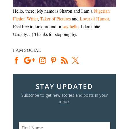
Hello, there! My name is Sharon and I am a
Nigerian
Fiction Writer
,
Taker of Pictures
and
Lover of Humor
.
Feel free to look around or
say hello
. I don't bite.
Usually. :-) Thanks for stopping by.
I AM SOCIAL
STAY UPDATED
Subscribe to get new stories and posts in your
inbox