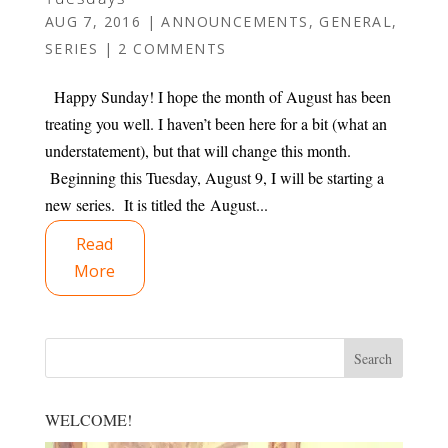
AUG 7, 2016
|
ANNOUNCEMENTS
,
GENERAL
,
SERIES
|
2 COMMENTS
Happy Sunday! I hope the month of August has been
treating you well. I haven’t been here for a bit (what an
understatement), but that will change this month.
Beginning this Tuesday, August 9, I will be starting a
new series. It is titled the August...
Read
More
WELCOME!