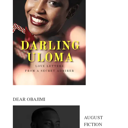
DEAR OBAJIMI
AUGUST
FICTION