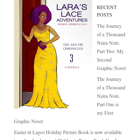
RECENT
POSTS
The Journey
of a Thousand
Naira Note,
Part Two: My
Second
Graphic Novel
The Journey
of a Thousand
Naira Note,
Part One is
my First
Graphic Novel
Easter in Lagos Holiday Picture Book is now available