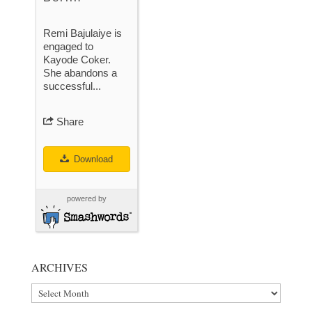
Remi Bajulaiye is
engaged to
Kayode Coker.
She abandons a
successful...
Share
Download
powered by
ARCHIVES
Archives