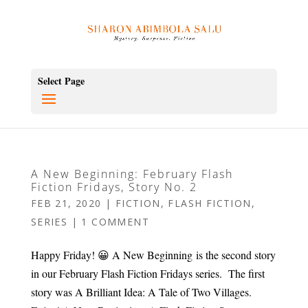
Select Page
A New Beginning: February Flash
Fiction Fridays, Story No. 2
FEB 21, 2020
|
FICTION
,
FLASH FICTION
,
SERIES
|
1 COMMENT
Happy Friday! 😀 A New Beginning is the second story
in our February Flash Fiction Fridays series. The first
story was A Brilliant Idea: A Tale of Two Villages.