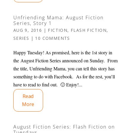
Unfriending Mama: August Fiction
Series, Story 1
AUG 9, 2016
|
FICTION
,
FLASH FICTION
,
SERIES
|
10 COMMENTS
Happy Tuesday! As promised, here is the 1st story in
the August Fiction Series announced on Sunday. From
the title, Unfriending Mama, you can tell this story has
something to do with Facebook. As for the rest, you’ll
have to read to find out. 🙂 Enjoy!...
Read
More
August Fiction Series: Flash Fiction on
Tuesdays