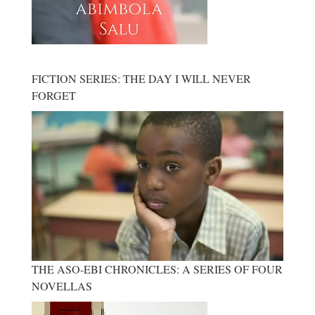
FICTION SERIES: THE DAY I WILL NEVER
FORGET
THE ASO-EBI CHRONICLES: A SERIES OF FOUR
NOVELLAS