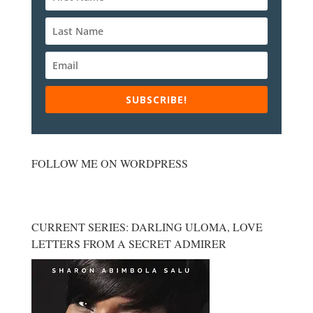
SUBSCRIBE!
FOLLOW ME ON WORDPRESS
CURRENT SERIES: DARLING ULOMA, LOVE
LETTERS FROM A SECRET ADMIRER