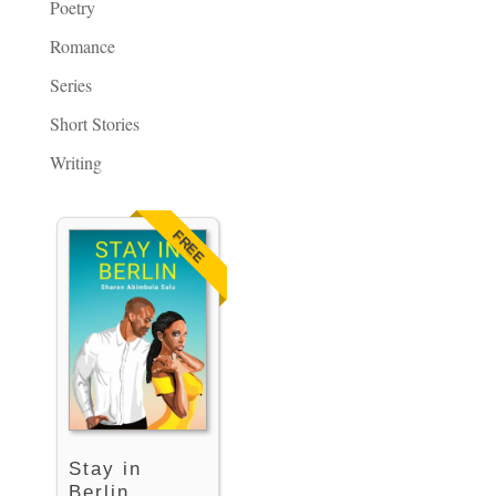
Poetry
Romance
Series
Short Stories
Writing
FREE
Stay in
Berlin