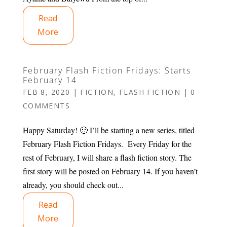
Read
More
February Flash Fiction Fridays: Starts
February 14
FEB 8, 2020
|
FICTION
,
FLASH FICTION
|
0
COMMENTS
Happy Saturday! 🙂 I’ll be starting a new series, titled
February Flash Fiction Fridays. Every Friday for the
rest of February, I will share a flash fiction story. The
first story will be posted on February 14. If you haven’t
already, you should check out...
Read
More