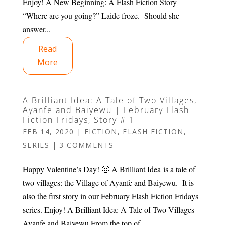
Enjoy! A New Beginning: A Flash Fiction Story
“Where are you going?” Laide froze. Should she
answer...
Read
More
A Brilliant Idea: A Tale of Two Villages,
Ayanfe and Baiyewu | February Flash
Fiction Fridays, Story # 1
FEB 14, 2020
|
FICTION
,
FLASH FICTION
,
SERIES
|
3 COMMENTS
Happy Valentine’s Day! 🙂 A Brilliant Idea is a tale of
two villages: the Village of Ayanfe and Baiyewu. It is
also the first story in our February Flash Fiction Fridays
series. Enjoy! A Brilliant Idea: A Tale of Two Villages
Ayanfe and Baiyewu From the top of...