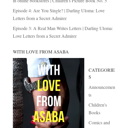
in online bookstores | Children’s Picture Book No. 5
Episode 4: Are You Single? | Darling Uloma: Love
Letters from a Secret Admirer
Episode 3: A Real Man Writes Letters | Darling Uloma:
Love Letters from a Secret Admirer
WITH LOVE FROM ASABA
CATEGORIE
S
Announcemen
ts
Children's
Books
Comics and