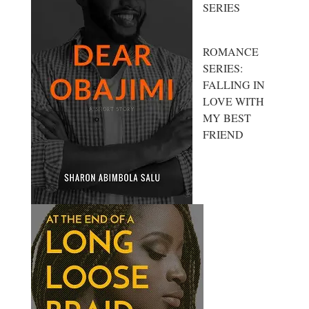
SERIES
ROMANCE
SERIES:
FALLING IN
LOVE WITH
MY BEST
FRIEND