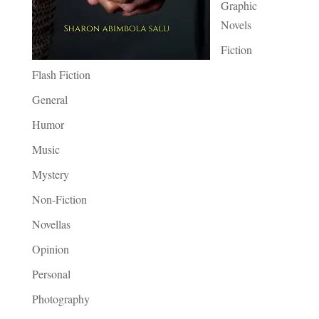
Graphic
Novels
Fiction
Flash Fiction
General
Humor
Music
Mystery
Non-Fiction
Novellas
Opinion
Personal
Photography