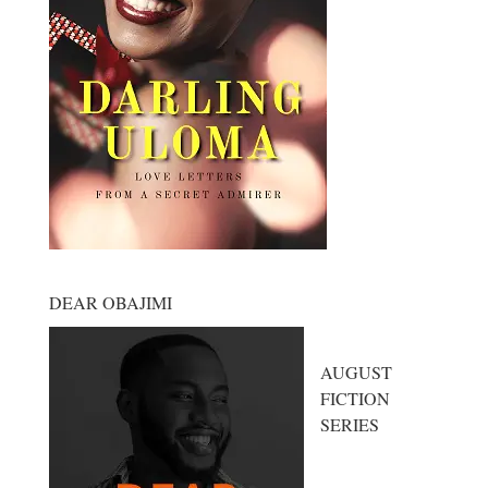
DEAR OBAJIMI
AUGUST
FICTION
SERIES