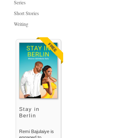
Series
Short Stories
Writing
FREE
Stay in
Berlin
Remi Bajulaiye is
engaged to