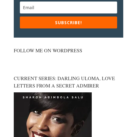
SUBSCRIBE!
FOLLOW ME ON WORDPRESS
CURRENT SERIES: DARLING ULOMA, LOVE
LETTERS FROM A SECRET ADMIRER