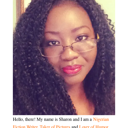
Hello, there! My name is Sharon and I am a
Nigerian
Fiction Writer
,
Taker of Pictures
and
Lover of Humor
.