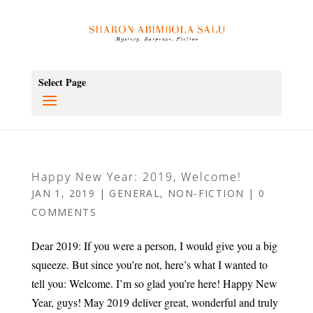
Select Page
Happy New Year: 2019, Welcome!
JAN 1, 2019
|
GENERAL
,
NON-FICTION
|
0
COMMENTS
Dear 2019: If you were a person, I would give you a big
squeeze. But since you’re not, here’s what I wanted to
tell you: Welcome. I’m so glad you’re here! Happy New
Year, guys! May 2019 deliver great, wonderful and truly