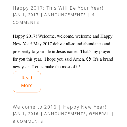
Happy 2017: This Will Be Your Year!
JAN 1, 2017
|
ANNOUNCEMENTS
|
4
COMMENTS
Happy 2017! Welcome, welcome, welcome and Happy
New Year! May 2017 deliver all-round abundance and
prosperity to your life in Jesus name. That’s my prayer
for you this year. I hope you said Amen. 🙂 It’s a brand
new year. Let us make the most of it!...
Read
More
Welcome to 2016 | Happy New Year!
JAN 1, 2016
|
ANNOUNCEMENTS
,
GENERAL
|
8 COMMENTS