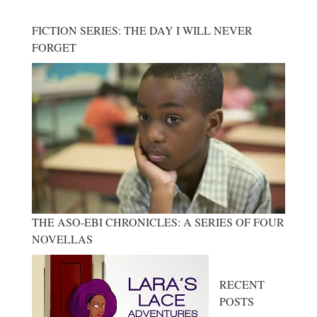
FICTION SERIES: THE DAY I WILL NEVER
FORGET
THE ASO-EBI CHRONICLES: A SERIES OF FOUR
NOVELLAS
RECENT
POSTS