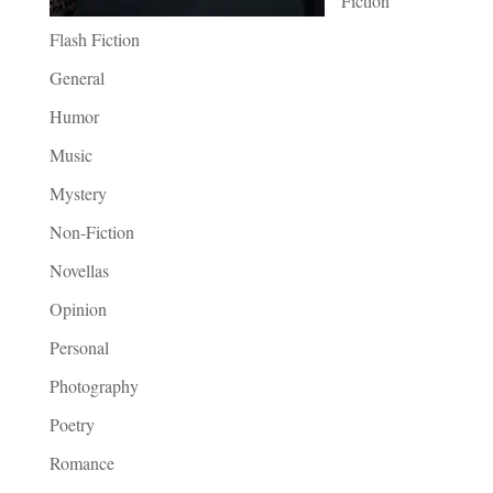
Fiction
Flash Fiction
General
Humor
Music
Mystery
Non-Fiction
Novellas
Opinion
Personal
Photography
Poetry
Romance