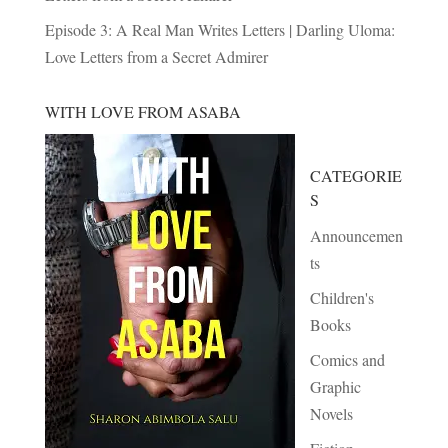
Episode 3: A Real Man Writes Letters | Darling Uloma:
Love Letters from a Secret Admirer
WITH LOVE FROM ASABA
CATEGORIE
S
Announcemen
ts
Children's
Books
Comics and
Graphic
Novels