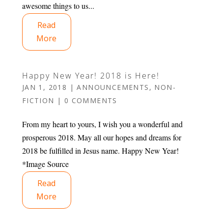
awesome things to us...
Read
More
Happy New Year! 2018 is Here!
JAN 1, 2018
|
ANNOUNCEMENTS
,
NON-
FICTION
|
0 COMMENTS
From my heart to yours, I wish you a wonderful and
prosperous 2018. May all our hopes and dreams for
2018 be fulfilled in Jesus name. Happy New Year!
*Image Source
Read
More