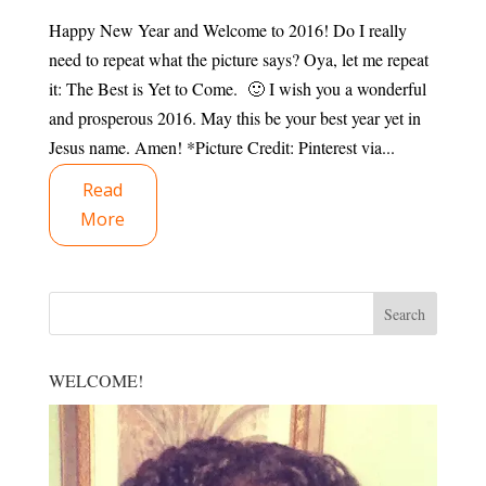
Happy New Year and Welcome to 2016! Do I really
need to repeat what the picture says? Oya, let me repeat
it: The Best is Yet to Come. 🙂 I wish you a wonderful
and prosperous 2016. May this be your best year yet in
Jesus name. Amen! *Picture Credit: Pinterest via...
Read
More
WELCOME!