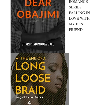
ROMANCE
SERIES:
FALLING IN
LOVE WITH
MY BEST
FRIEND