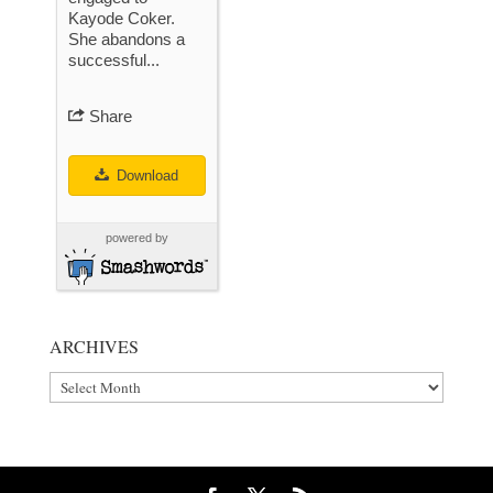
Kayode Coker.
She abandons a
successful...
Share
Download
powered by
ARCHIVES
Archives