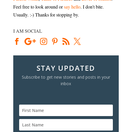
Feel free to look around or
say hello
. I don't bite.
Usually. :-) Thanks for stopping by.
I AM SOCIAL
STAY UPDATED
Subscribe to get new stories and posts in your
inbox