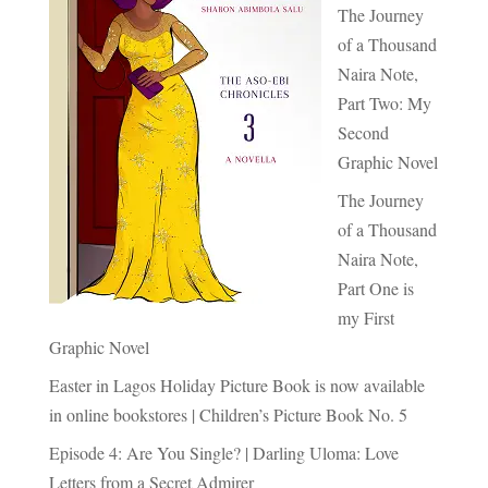
The Journey
of a Thousand
Naira Note,
Part Two: My
Second
Graphic Novel
The Journey
of a Thousand
Naira Note,
Part One is
my First
Graphic Novel
Easter in Lagos Holiday Picture Book is now available
in online bookstores | Children’s Picture Book No. 5
Episode 4: Are You Single? | Darling Uloma: Love
Letters from a Secret Admirer