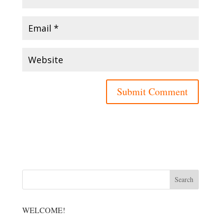
WELCOME!