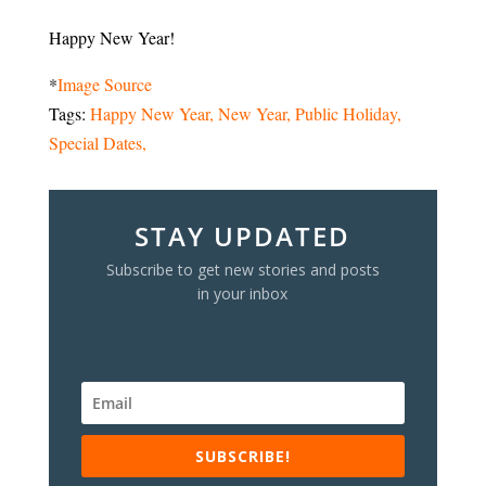
Happy New Year!
*
Image Source
Tags:
Happy New Year
New Year
Public Holiday
Special Dates
STAY UPDATED
Subscribe to get new stories and posts
in your inbox
SUBSCRIBE!