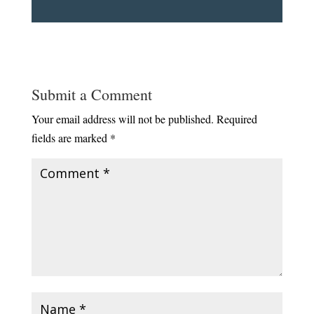
Submit a Comment
Your email address will not be published.
Required
fields are marked
*