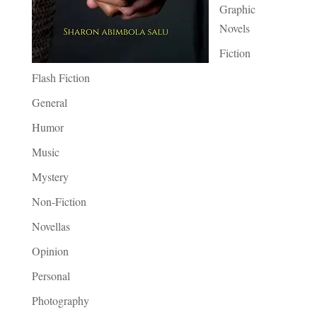
Graphic
Novels
Fiction
Flash Fiction
General
Humor
Music
Mystery
Non-Fiction
Novellas
Opinion
Personal
Photography