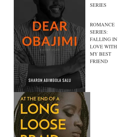
SERIES
ROMANCE
SERIES:
FALLING IN
LOVE WITH
MY BEST
FRIEND