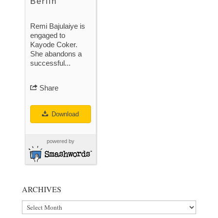
Berlin
Remi Bajulaiye is
engaged to
Kayode Coker.
She abandons a
successful...
Share
Download
powered by
ARCHIVES
Archives