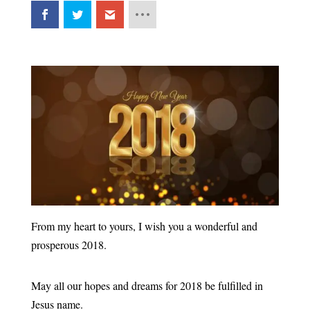
From my heart to yours, I wish you a wonderful and
prosperous 2018.
May all our hopes and dreams for 2018 be fulfilled in
Jesus name.