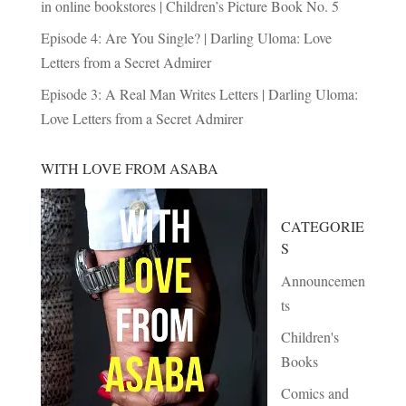
in online bookstores | Children’s Picture Book No. 5
Episode 4: Are You Single? | Darling Uloma: Love
Letters from a Secret Admirer
Episode 3: A Real Man Writes Letters | Darling Uloma:
Love Letters from a Secret Admirer
WITH LOVE FROM ASABA
CATEGORIE
S
Announcemen
ts
Children's
Books
Comics and