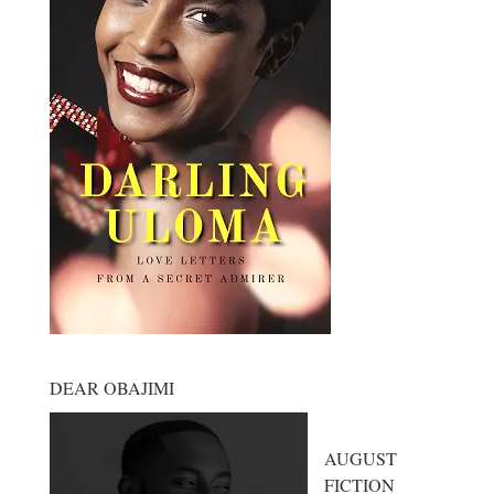
DEAR OBAJIMI
AUGUST
FICTION