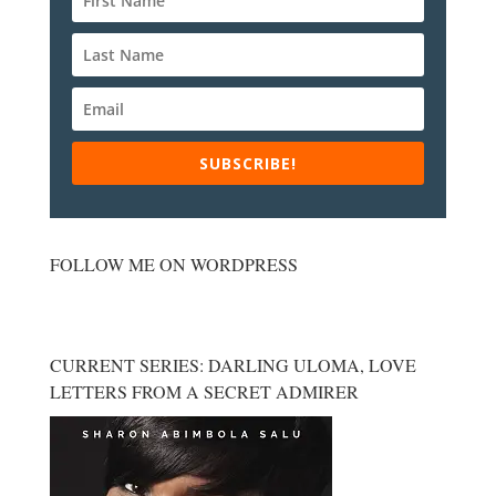
SUBSCRIBE!
FOLLOW ME ON WORDPRESS
CURRENT SERIES: DARLING ULOMA, LOVE
LETTERS FROM A SECRET ADMIRER