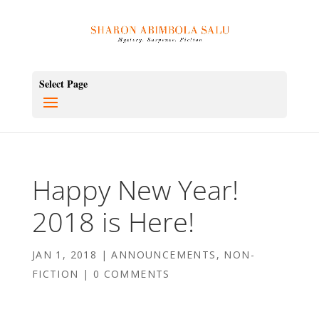
Select Page
Happy New Year!
2018 is Here!
JAN 1, 2018
|
ANNOUNCEMENTS
,
NON-
FICTION
|
0 COMMENTS