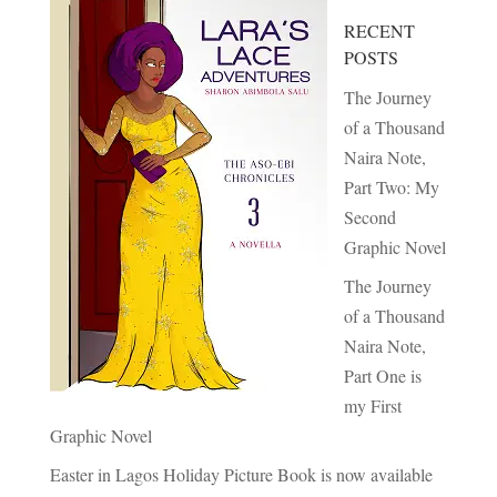
RECENT
POSTS
The Journey
of a Thousand
Naira Note,
Part Two: My
Second
Graphic Novel
The Journey
of a Thousand
Naira Note,
Part One is
my First
Graphic Novel
Easter in Lagos Holiday Picture Book is now available