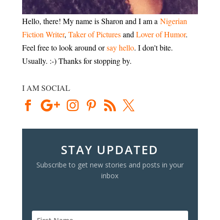
Hello, there! My name is Sharon and I am a
Nigerian
Fiction Writer
,
Taker of Pictures
and
Lover of Humor
.
Feel free to look around or
say hello
. I don't bite.
Usually. :-) Thanks for stopping by.
I AM SOCIAL
STAY UPDATED
Subscribe to get new stories and posts in your
inbox