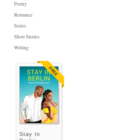
Poetry
Romance
Series
Short Stories
Writing
FREE
Stay in