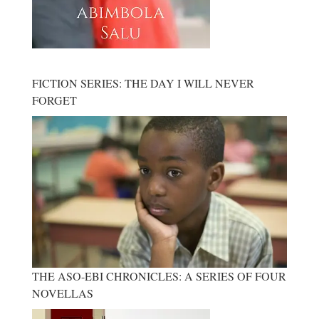
FICTION SERIES: THE DAY I WILL NEVER
FORGET
THE ASO-EBI CHRONICLES: A SERIES OF FOUR
NOVELLAS