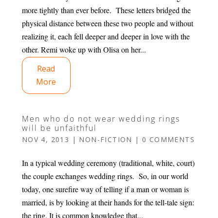
more tightly than ever before. These letters bridged the
physical distance between these two people and without
realizing it, each fell deeper and deeper in love with the
other. Remi woke up with Olisa on her...
Read
More
Men who do not wear wedding rings
will be unfaithful
NOV 4, 2013
|
NON-FICTION
|
0 COMMENTS
In a typical wedding ceremony (traditional, white, court)
the couple exchanges wedding rings. So, in our world
today, one surefire way of telling if a man or woman is
married, is by looking at their hands for the tell-tale sign:
the ring. It is common knowledge that...