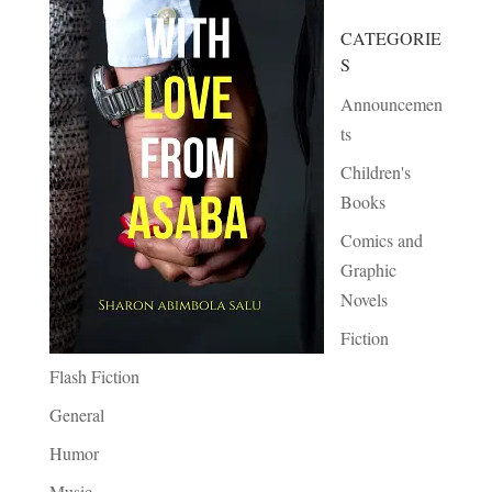
CATEGORIE
S
Announcemen
ts
Children's
Books
Comics and
Graphic
Novels
Fiction
Flash Fiction
General
Humor
Music