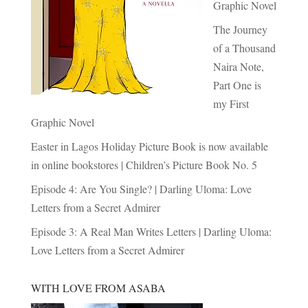
Graphic Novel
The Journey
of a Thousand
Naira Note,
Part One is
my First
Graphic Novel
Easter in Lagos Holiday Picture Book is now available
in online bookstores | Children’s Picture Book No. 5
Episode 4: Are You Single? | Darling Uloma: Love
Letters from a Secret Admirer
Episode 3: A Real Man Writes Letters | Darling Uloma:
Love Letters from a Secret Admirer
WITH LOVE FROM ASABA