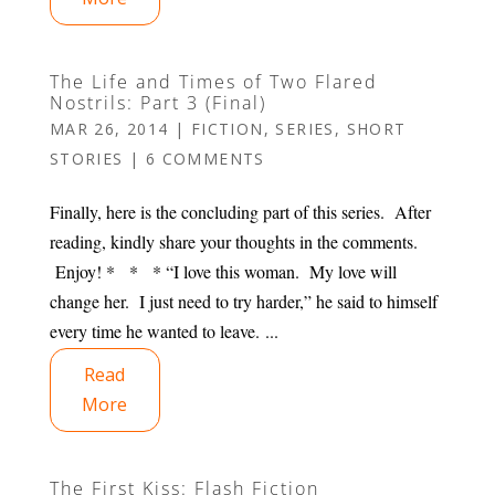
The Life and Times of Two Flared
Nostrils: Part 3 (Final)
MAR 26, 2014
|
FICTION
,
SERIES
,
SHORT
STORIES
|
6 COMMENTS
Finally, here is the concluding part of this series. After
reading, kindly share your thoughts in the comments.
Enjoy! * * * “I love this woman. My love will
change her. I just need to try harder,” he said to himself
every time he wanted to leave. ...
Read
More
The First Kiss: Flash Fiction