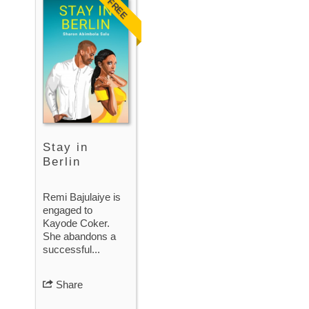
FREE
Stay in
Berlin
Remi Bajulaiye is
engaged to
Kayode Coker.
She abandons a
successful...
Share