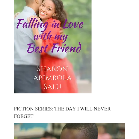
FICTION SERIES: THE DAY I WILL NEVER
FORGET