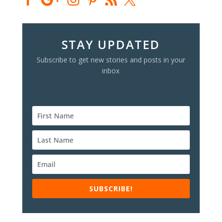
STAY UPDATED
Subscribe to get new stories and posts in your
inbox
SUBSCRIBE!