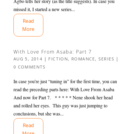
Agbo tells her story (as the title suggests). In case you
missed it, I started a new series...
Read
More
With Love From Asaba: Part 7
AUG 5, 2014
|
FICTION
,
ROMANCE
,
SERIES
|
0 COMMENTS
In case you’re just “tuning in” for the first time, you can
read the preceding parts here: With Love From Asaba
And now for Part 7. * * * * * Nene shook her head
and rolled her eyes. This guy was just jumping to
conclusions, but she was...
Read
More