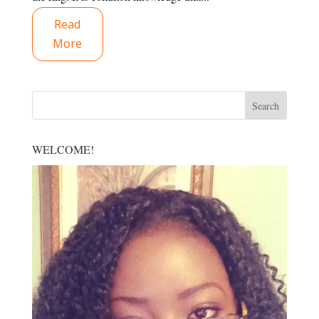
Read
More
WELCOME!