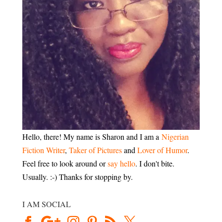
Hello, there! My name is Sharon and I am a
Nigerian
Fiction Writer
,
Taker of Pictures
and
Lover of Humor
.
Feel free to look around or
say hello
. I don't bite.
Usually. :-) Thanks for stopping by.
I AM SOCIAL