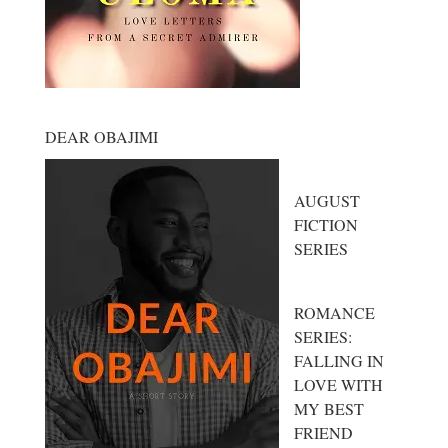
DEAR OBAJIMI
AUGUST
FICTION
SERIES
ROMANCE
SERIES:
FALLING IN
LOVE WITH
MY BEST
FRIEND