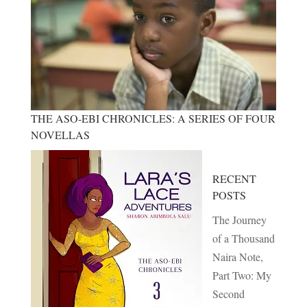
THE ASO-EBI CHRONICLES: A SERIES OF FOUR
NOVELLAS
RECENT
POSTS
The Journey
of a Thousand
Naira Note,
Part Two: My
Second