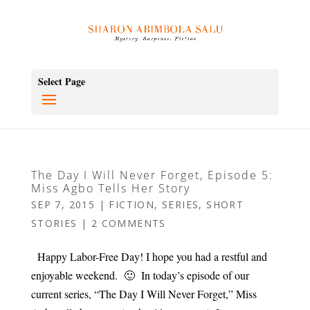
Select Page
The Day I Will Never Forget, Episode 5:
Miss Agbo Tells Her Story
SEP 7, 2015
|
FICTION
,
SERIES
,
SHORT
STORIES
|
2 COMMENTS
Happy Labor-Free Day! I hope you had a restful and
enjoyable weekend. 🙂 In today’s episode of our
current series, “The Day I Will Never Forget,” Miss