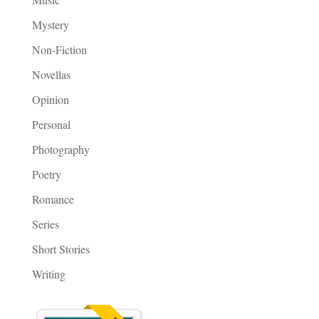
Mystery
Non-Fiction
Novellas
Opinion
Personal
Photography
Poetry
Romance
Series
Short Stories
Writing