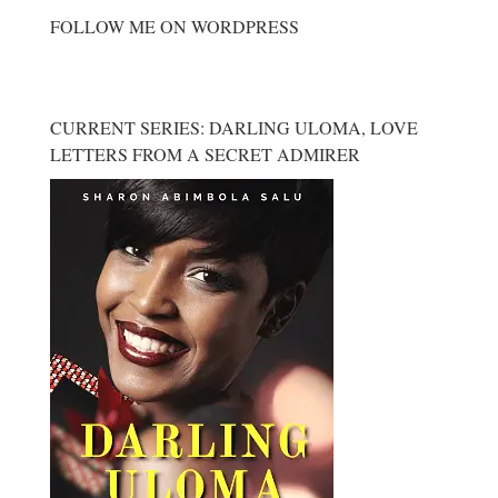
FOLLOW ME ON WORDPRESS
CURRENT SERIES: DARLING ULOMA, LOVE
LETTERS FROM A SECRET ADMIRER