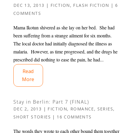
DEC 13, 2013
|
FICTION
,
FLASH FICTION
|
6
COMMENTS
Mama Ikotun shivered as she lay on her bed. She had
been suffering from a strange ailment for six months.
The local doctor had initially diagnosed the illness as
malaria. However, as time progressed, and the drugs he
prescribed did nothing to ease the pain, he had...
Read
More
Stay in Berlin: Part 7 (FINAL)
DEC 2, 2013
|
FICTION
,
ROMANCE
,
SERIES
,
SHORT STORIES
|
16 COMMENTS
The words they wrote to each other bound them together