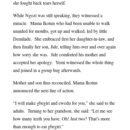
she fought back tears herself.
While Ngozi was still speaking, they witnessed a
miracle. Mama Ikotun who had been unable to walk
unaided for months, got up and walked, led by little
Demilade. She embraced first her daughter-in-law, and
then finally her son, Jide, telling him over and over again
how sorry she was. Jide comforted his mother and
accepted her apology. Yemi witnessed the whole thing
and joined in a group hug afterwards.
Mother and son thus reconciled, Mama Ikotun
announced the next line of action.
“I will make gbegiri and ewedu for you,” she said to the
adults. Turning to her grandson, she said: “Let me see
how many teeth you have. Oh! Just two? That’s more
than enough to eat gbegiri.”