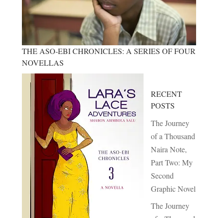
THE ASO-EBI CHRONICLES: A SERIES OF FOUR
NOVELLAS
RECENT
POSTS
The Journey
of a Thousand
Naira Note,
Part Two: My
Second
Graphic Novel
The Journey