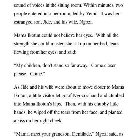
sound of voices in the sitting room. Within minutes, two
people entered into her room, led by Yemi. It was her
estranged son, Jide, and his wife, Ngozi.
Mama Ikotun could not believe her eyes. With all the
strength she could muster, she sat up on her bed, tears
flowing from her eyes, and said:
“My children, don’t stand so far away. Come closer,
please. Come.”
As Jide and his wife were about to move closer to Mama
Ikotun, a little visitor let go of Ngozi’s hand and climbed
into Mama Ikotun’s laps. Then, with his chubby little
hands, he wiped off the tears from her face, and planted
a kiss on her right cheek.
“Mama, meet your grandson, Demilade,” Ngozi said, as