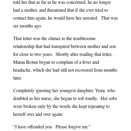
told her that as far as he was concerned, he no longer
had a mother, and threatened that if she ever tried to
contact him again, he would have her arrested. That was
six months ago.
That letter was the climax to the troublesome
relationship that had transpired between mother and son
for close to two years. Shortly after reading that letter,
Mama Ikotun began to complain of a fever and
headache, which she had still not recovered from months
later.
Completely ignoring her youngest daughter, Yemi, who
doubled as her nurse, she began to sob loudly. Her sobs
were broken only by the words she kept repeating to
herself over and over again:
“I have offended you. Please forgive me.”