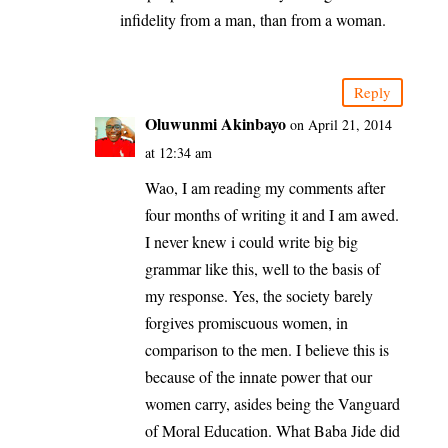
infidelity from a man, than from a woman.
Reply
Oluwunmi Akinbayo
on April 21, 2014
at 12:34 am
Wao, I am reading my comments after
four months of writing it and I am awed.
I never knew i could write big big
grammar like this, well to the basis of
my response. Yes, the society barely
forgives promiscuous women, in
comparison to the men. I believe this is
because of the innate power that our
women carry, asides being the Vanguard
of Moral Education. What Baba Jide did