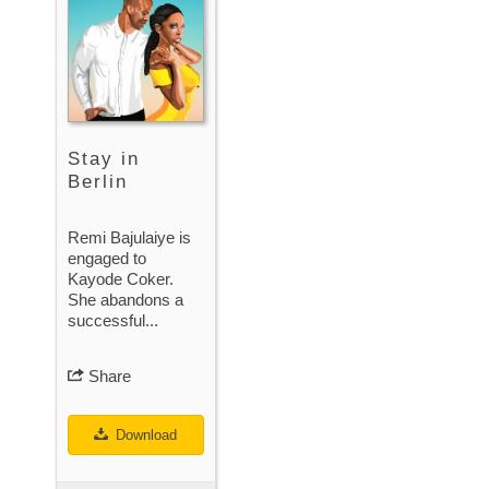
Stay in
Berlin
Remi Bajulaiye is
engaged to
Kayode Coker.
She abandons a
successful...
Share
Download