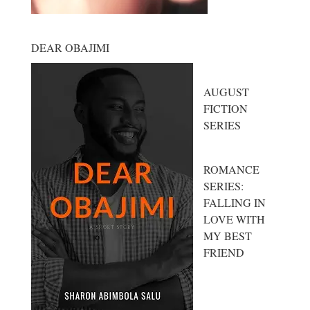
DEAR OBAJIMI
AUGUST
FICTION
SERIES
ROMANCE
SERIES:
FALLING IN
LOVE WITH
MY BEST
FRIEND