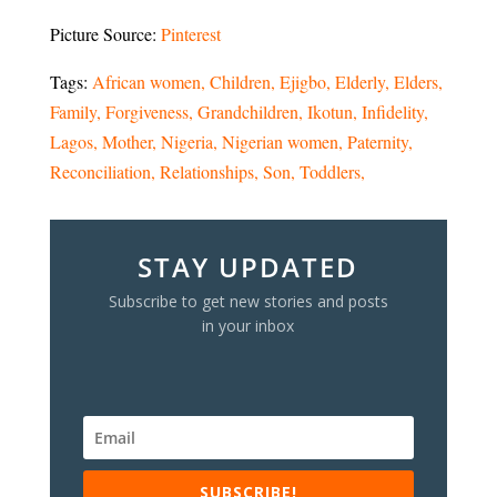
Picture Source:
Pinterest
Tags:
African women
Children
Ejigbo
Elderly
Elders
Family
Forgiveness
Grandchildren
Ikotun
Infidelity
Lagos
Mother
Nigeria
Nigerian women
Paternity
Reconciliation
Relationships
Son
Toddlers
STAY UPDATED
Subscribe to get new stories and posts
in your inbox
SUBSCRIBE!