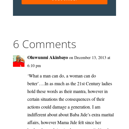
6 Comments
Oluwunmi Akinbayo
on December 13, 2013 at
6:10 pm
‘What a man can do, a woman can do
better’….In as much as the 21st Century ladies
hold these words as their mantra, however in
certain situations the consequences of their
actions could damage a generation. I am
indifferent about about Baba Jide’s extra marital
affairs, however Mama Jide felt since her