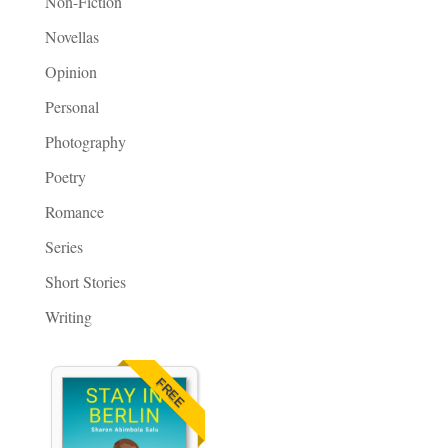
Non-Fiction
Novellas
Opinion
Personal
Photography
Poetry
Romance
Series
Short Stories
Writing
FREE