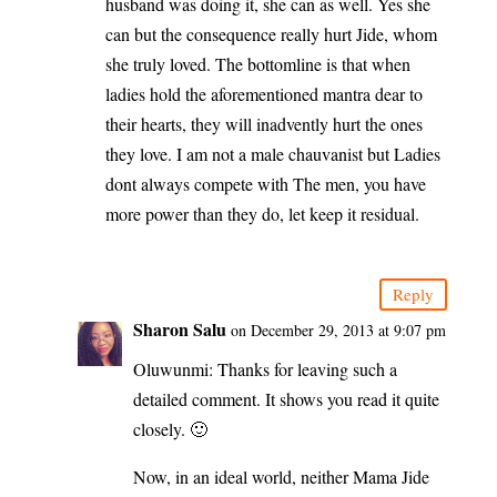
husband was doing it, she can as well. Yes she
can but the consequence really hurt Jide, whom
she truly loved. The bottomline is that when
ladies hold the aforementioned mantra dear to
their hearts, they will inadvently hurt the ones
they love. I am not a male chauvanist but Ladies
dont always compete with The men, you have
more power than they do, let keep it residual.
Reply
Sharon Salu
on December 29, 2013 at 9:07 pm
Oluwunmi: Thanks for leaving such a
detailed comment. It shows you read it quite
closely. 🙂
Now, in an ideal world, neither Mama Jide