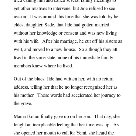
get other relatives to intervene, but Jide refused to see
reason. It was around this time that she was told by her
eldest daughter, Sade, that Jide had gotten married
without her knowledge or consent and was now living
with his wife. After his marriage, he cut off his sisters as
well, and moved to a new house. So although they all
lived in the same state, none of his immediate family
members knew where he lived.
Out of the blues, Jide had written her, with no return
address, telling her that he no longer recognized her as
his mother. Those words had accelerated her journey to
the grave.
Mama Ikotun finally gave up on her son. That day, she
fought an inexplicable feeling that her time was up. As
she opened her mouth to call for Yemi, she heard the