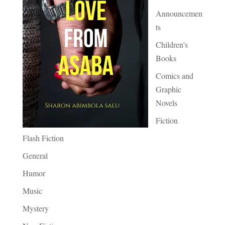
Announcemen
ts
Children's
Books
Comics and
Graphic
Novels
Fiction
Flash Fiction
General
Humor
Music
Mystery