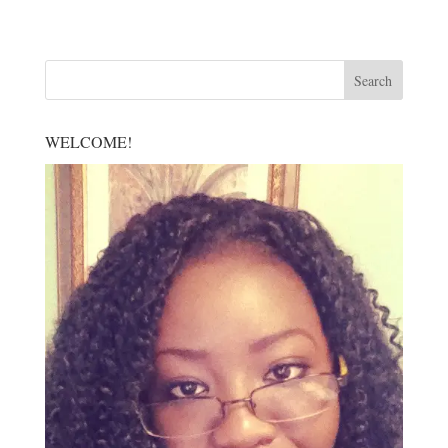
WELCOME!