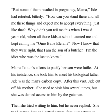
“But none of them resulted in pregnancy, Mama,” Jide
had retorted, bitterly. “How can you stand there and tell
me these things and expect me to accept everything, just
like that? Why didn’t you tell me this when I was 8
years old, when all those kids at school taunted me and
kept calling me “Omo Baba Eleran?” Now I know that
they were right, that I am the son of a butcher. I’m the
idiot who was the last to know.”
Mama Ikotun’s efforts to pacify her son were futile. At
his insistence, she took him to meet his biological father.
Jide was the man’s carbon copy. After this visit, Jide cut
off his mother. She tried to visit him several times, but
she was denied access to him by the gateman.
Then she tried writing to him, but he never replied. She
tried calling him and called several family meetings to