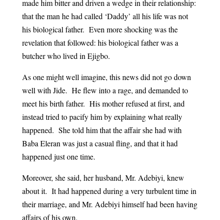
made him bitter and driven a wedge in their relationship:
that the man he had called ‘Daddy’ all his life was not
his biological father. Even more shocking was the
revelation that followed: his biological father was a
butcher who lived in Ejigbo.
As one might well imagine, this news did not go down
well with Jide. He flew into a rage, and demanded to
meet his birth father. His mother refused at first, and
instead tried to pacify him by explaining what really
happened. She told him that the affair she had with
Baba Eleran was just a casual fling, and that it had
happened just one time.
Moreover, she said, her husband, Mr. Adebiyi, knew
about it. It had happened during a very turbulent time in
their marriage, and Mr. Adebiyi himself had been having
affairs of his own.