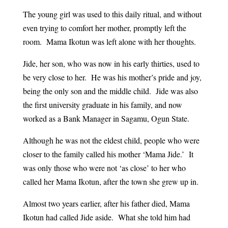
The young girl was used to this daily ritual, and without
even trying to comfort her mother, promptly left the
room. Mama Ikotun was left alone with her thoughts.
Jide, her son, who was now in his early thirties, used to
be very close to her. He was his mother’s pride and joy,
being the only son and the middle child. Jide was also
the first university graduate in his family, and now
worked as a Bank Manager in Sagamu, Ogun State.
Although he was not the eldest child, people who were
closer to the family called his mother ‘Mama Jide.’ It
was only those who were not ‘as close’ to her who
called her Mama Ikotun, after the town she grew up in.
Almost two years earlier, after his father died, Mama
Ikotun had called Jide aside. What she told him had