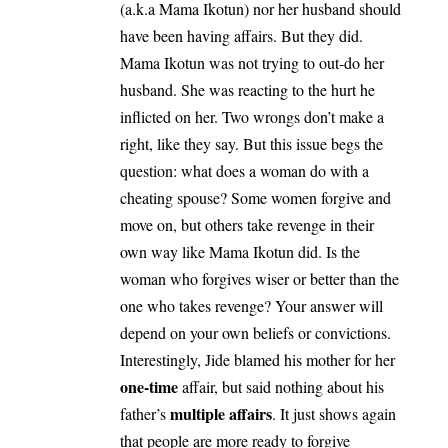
(a.k.a Mama Ikotun) nor her husband should
have been having affairs. But they did.
Mama Ikotun was not trying to out-do her
husband. She was reacting to the hurt he
inflicted on her. Two wrongs don’t make a
right, like they say. But this issue begs the
question: what does a woman do with a
cheating spouse? Some women forgive and
move on, but others take revenge in their
own way like Mama Ikotun did. Is the
woman who forgives wiser or better than the
one who takes revenge? Your answer will
depend on your own beliefs or convictions.
Interestingly, Jide blamed his mother for her
one-time
affair, but said nothing about his
multiple affairs
father’s
. It just shows again
that people are more ready to forgive