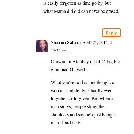
is easily forgotten as time go by, but
what Mama did did can never be erased.
Reply
Sharon Salu
on April 21, 2014 at
12:38 am
Oluwunmi Akinbayo: Lol @ big big
grammar. Oh well …
What you’ve said is true though: a
woman’s infidelity is hardly ever
forgotten or forgiven. But when a
man strays, people shrug their
shoulders and say he’s just being a
man. Hard facts.