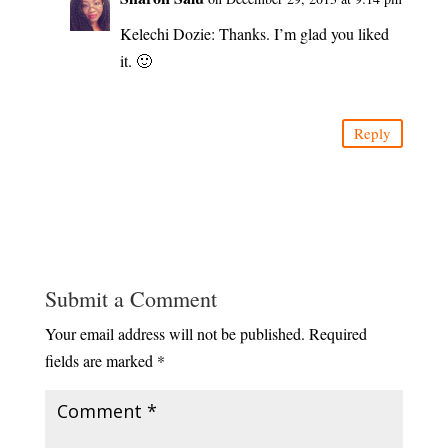
Kelechi Dozie: Thanks. I’m glad you liked
it. 🙂
Reply
Submit a Comment
Your email address will not be published.
Required
fields are marked
*