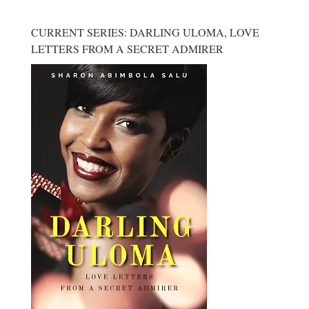
CURRENT SERIES: DARLING ULOMA, LOVE
LETTERS FROM A SECRET ADMIRER