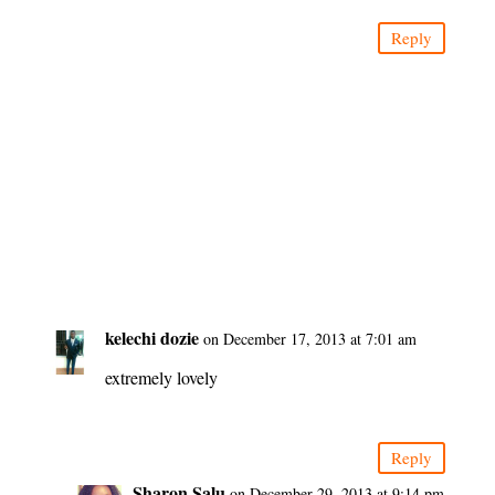
Reply
kelechi dozie
on December 17, 2013 at 7:01 am
extremely lovely
Reply
Sharon Salu
on December 29, 2013 at 9:14 pm