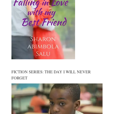
FICTION SERIES: THE DAY I WILL NEVER
FORGET