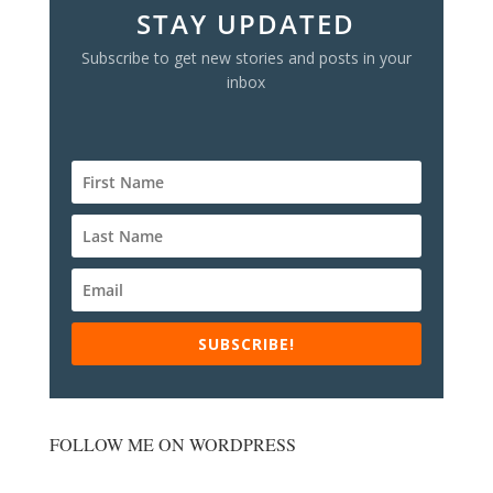
STAY UPDATED
Subscribe to get new stories and posts in your
inbox
SUBSCRIBE!
FOLLOW ME ON WORDPRESS