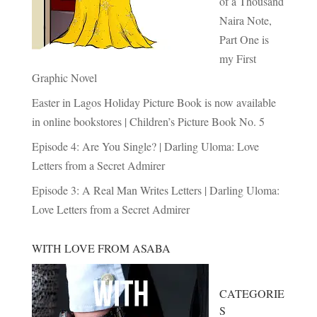
of a Thousand
Naira Note,
Part One is
my First
Graphic Novel
Easter in Lagos Holiday Picture Book is now available
in online bookstores | Children’s Picture Book No. 5
Episode 4: Are You Single? | Darling Uloma: Love
Letters from a Secret Admirer
Episode 3: A Real Man Writes Letters | Darling Uloma:
Love Letters from a Secret Admirer
WITH LOVE FROM ASABA
CATEGORIE
S