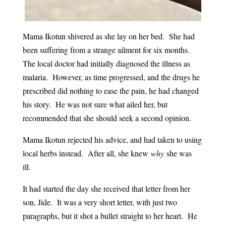
Mama Ikotun shivered as she lay on her bed. She had
been suffering from a strange ailment for six months.
The local doctor had initially diagnosed the illness as
malaria. However, as time progressed, and the drugs he
prescribed did nothing to ease the pain, he had changed
his story. He was not sure what ailed her, but
recommended that she should seek a second opinion.
Mama Ikotun rejected his advice, and had taken to using
local herbs instead. After all, she knew
why
she was
ill.
It had started the day she received that letter from her
son, Jide. It was a very short letter, with just two
paragraphs, but it shot a bullet straight to her heart. He