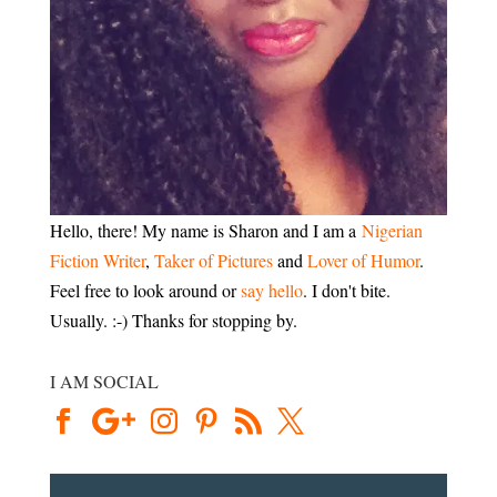
Hello, there! My name is Sharon and I am a
Nigerian
Fiction Writer
,
Taker of Pictures
and
Lover of Humor
.
Feel free to look around or
say hello
. I don't bite.
Usually. :-) Thanks for stopping by.
I AM SOCIAL