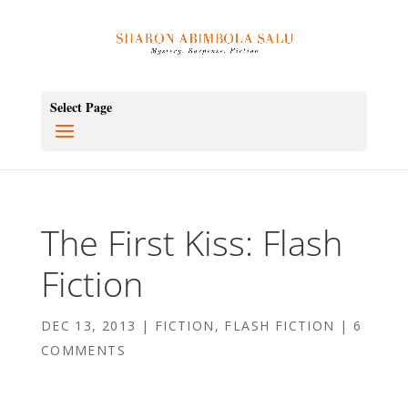
Select Page
The First Kiss: Flash
Fiction
DEC 13, 2013
|
FICTION
,
FLASH FICTION
|
6
COMMENTS