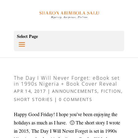
Select Page
The Day I Will Never Forget: eBook set
in 1990s Nigeria + Book Cover Reveal
APR 14, 2017
|
ANNOUNCEMENTS
,
FICTION
,
SHORT STORIES
|
0 COMMENTS
Happy Good Friday! I hope you’ve been enjoying the
holidays as much as I have. 🙂 The short story I wrote
in 2015, The Day I Will Never Forget is set in 1990s