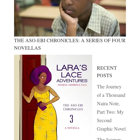
THE ASO-EBI CHRONICLES: A SERIES OF FOUR
NOVELLAS
RECENT
POSTS
The Journey
of a Thousand
Naira Note,
Part Two: My
Second
Graphic Novel
The Journey