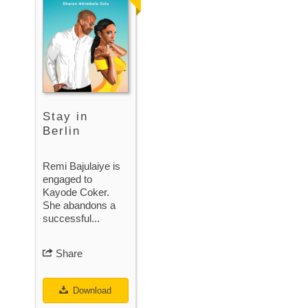
Stay in
Berlin
Remi Bajulaiye is
engaged to
Kayode Coker.
She abandons a
successful...
Share
Download