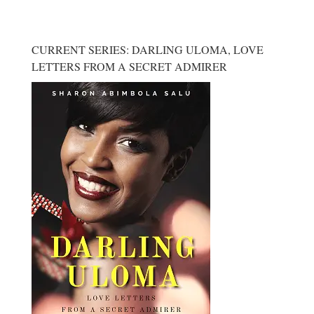
CURRENT SERIES: DARLING ULOMA, LOVE
LETTERS FROM A SECRET ADMIRER