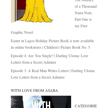
of a Thousand
Naira Note,
Part One is
my First
Graphic Novel
Easter in Lagos Holiday Picture Book is now available
in online bookstores | Children’s Picture Book No. 5
Episode 4: Are You Single? | Darling Uloma: Love
Letters from a Secret Admirer
Episode 3: A Real Man Writes Letters | Darling Uloma:
Love Letters from a Secret Admirer
WITH LOVE FROM ASABA
CATEGORIE