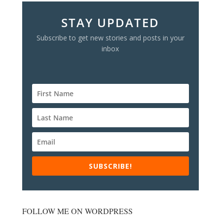
STAY UPDATED
Subscribe to get new stories and posts in your
inbox
SUBSCRIBE!
FOLLOW ME ON WORDPRESS