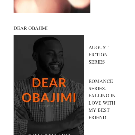
DEAR OBAJIMI
AUGUST
FICTION
SERIES
ROMANCE
SERIES:
FALLING IN
LOVE WITH
MY BEST
FRIEND