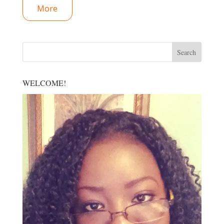
More
WELCOME!