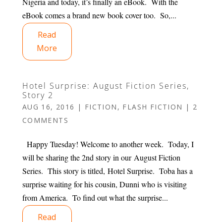
Nigeria and today, it’s finally an eBook. With the
eBook comes a brand new book cover too. So,...
Read
More
Hotel Surprise: August Fiction Series,
Story 2
AUG 16, 2016
|
FICTION
,
FLASH FICTION
|
2
COMMENTS
Happy Tuesday! Welcome to another week. Today, I
will be sharing the 2nd story in our August Fiction
Series. This story is titled, Hotel Surprise. Toba has a
surprise waiting for his cousin, Dunni who is visiting
from America. To find out what the surprise...
Read