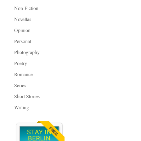
Non-Fiction
Novellas
Opinion
Personal
Photography
Poetry
Romance
Series
Short Stories
Writing
FREE