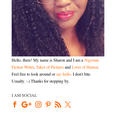
Hello, there! My name is Sharon and I am a
Nigerian
Fiction Writer
,
Taker of Pictures
and
Lover of Humor
.
Feel free to look around or
say hello
. I don't bite.
Usually. :-) Thanks for stopping by.
I AM SOCIAL