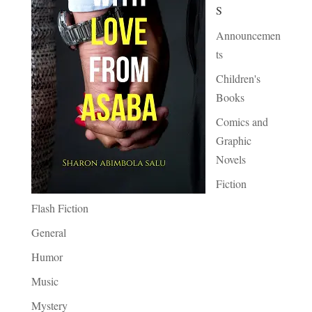
S
Announcemen
ts
Children's
Books
Comics and
Graphic
Novels
Fiction
Flash Fiction
General
Humor
Music
Mystery