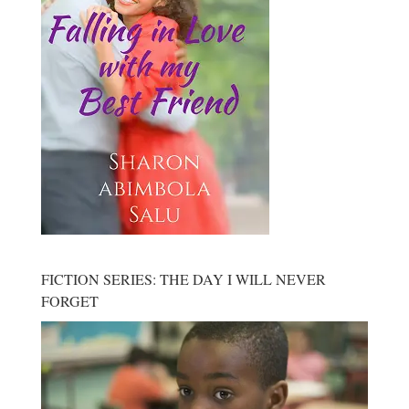
FICTION SERIES: THE DAY I WILL NEVER
FORGET