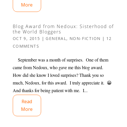
More
Blog Award from Nedoux: Sisterhood of
the World Bloggers
OCT 9, 2015
|
GENERAL
,
NON-FICTION
|
12
COMMENTS
September was a month of surprises. One of them
came from Nedoux, who gave me this blog award.
How did she know I loved surprises? Thank you so
much, Nedoux, for this award. I truly appreciate it. 😀
And thanks for being patient with me. I...
Read
More