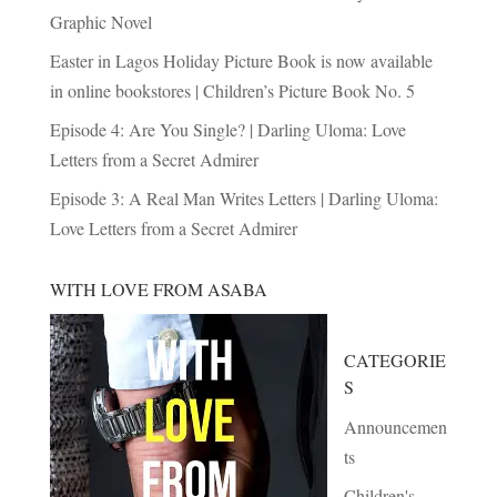
Graphic Novel
Easter in Lagos Holiday Picture Book is now available
in online bookstores | Children’s Picture Book No. 5
Episode 4: Are You Single? | Darling Uloma: Love
Letters from a Secret Admirer
Episode 3: A Real Man Writes Letters | Darling Uloma:
Love Letters from a Secret Admirer
WITH LOVE FROM ASABA
CATEGORIE
S
Announcemen
ts
Children's