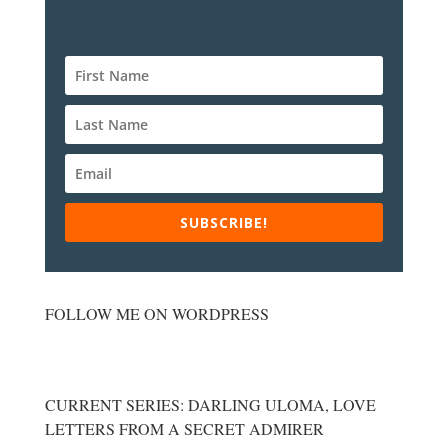
SUBSCRIBE!
FOLLOW ME ON WORDPRESS
CURRENT SERIES: DARLING ULOMA, LOVE
LETTERS FROM A SECRET ADMIRER