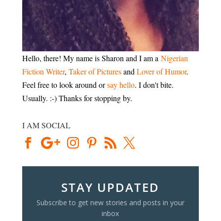
Hello, there! My name is Sharon and I am a
Nigerian
Fiction Writer
,
Taker of Pictures
and
Lover of Humor
.
Feel free to look around or
say hello
. I don't bite.
Usually. :-) Thanks for stopping by.
I AM SOCIAL
STAY UPDATED
Subscribe to get new stories and posts in your
inbox