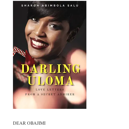
DEAR OBAJIMI