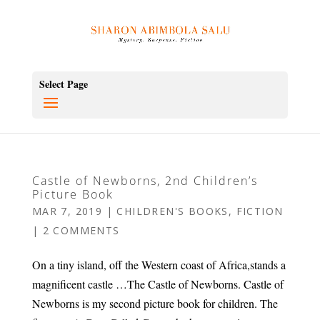
Select Page
Castle of Newborns, 2nd Children’s
Picture Book
MAR 7, 2019
|
CHILDREN'S BOOKS
,
FICTION
|
2 COMMENTS
On a tiny island, off the Western coast of Africa,stands a
magnificent castle …The Castle of Newborns. Castle of
Newborns is my second picture book for children. The