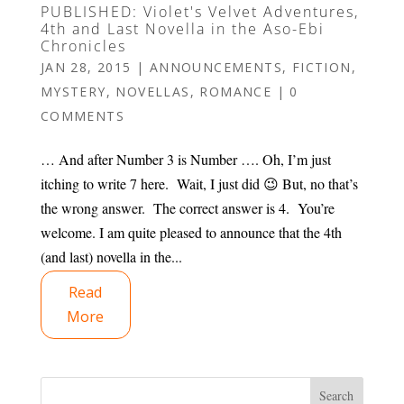
PUBLISHED: Violet's Velvet Adventures,
4th and Last Novella in the Aso-Ebi
Chronicles
JAN 28, 2015
|
ANNOUNCEMENTS
,
FICTION
,
MYSTERY
,
NOVELLAS
,
ROMANCE
|
0
COMMENTS
… And after Number 3 is Number …. Oh, I’m just
itching to write 7 here. Wait, I just did 😉 But, no that’s
the wrong answer. The correct answer is 4. You’re
welcome. I am quite pleased to announce that the 4th
(and last) novella in the...
Read
More