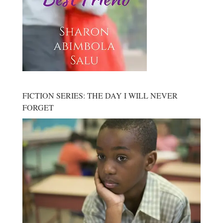
FICTION SERIES: THE DAY I WILL NEVER
FORGET