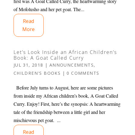
first was A Goat Called Curry, the heartwarming story
of Mofolusho and her pet goat. The...
Read
More
Let’s Look Inside an African Children’s
Book: A Goat Called Curry
JUL 31, 2018
|
ANNOUNCEMENTS
,
CHILDREN'S BOOKS
|
0 COMMENTS
Before July turns to August, here are some pictures
from inside my African children’s book, A Goat Called
Curry. Enjoy! First, here’s the synopsis: A heartwarming
tale of the friendship between a little girl and her
mischievous pet goat. ...
Read