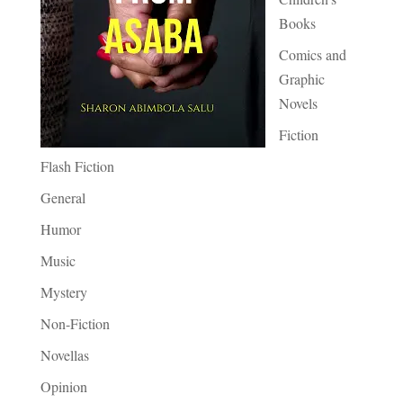
Books
Comics and
Graphic
Novels
Fiction
Flash Fiction
General
Humor
Music
Mystery
Non-Fiction
Novellas
Opinion