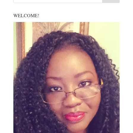
WELCOME!