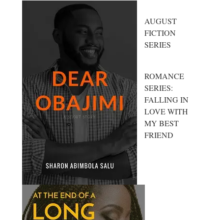
AUGUST
FICTION
SERIES
ROMANCE
SERIES:
FALLING IN
LOVE WITH
MY BEST
FRIEND