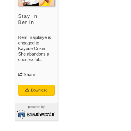
Stay in
Berlin
Remi Bajulaiye is
engaged to
Kayode Coker.
She abandons a
successful...
Share
Download
powered by