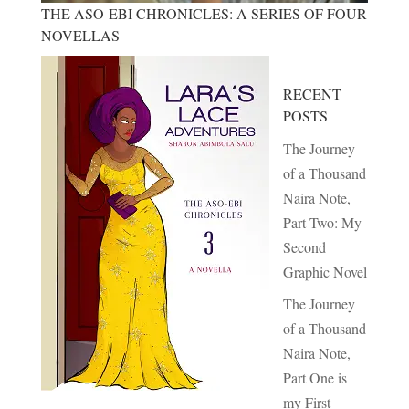
THE ASO-EBI CHRONICLES: A SERIES OF FOUR
NOVELLAS
RECENT
POSTS
The Journey
of a Thousand
Naira Note,
Part Two: My
Second
Graphic Novel
The Journey
of a Thousand
Naira Note,
Part One is
my First