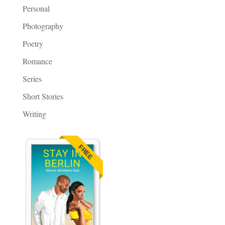
Personal
Photography
Poetry
Romance
Series
Short Stories
Writing
FREE