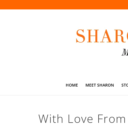
HOME
MEET SHARON
ST
With Love From 