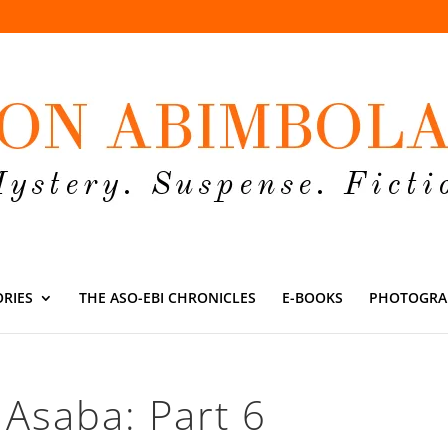
ORIES
THE ASO-EBI CHRONICLES
E-BOOKS
PHOTOGRA
Asaba: Part 6