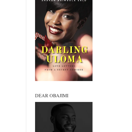
DEAR OBAJIMI