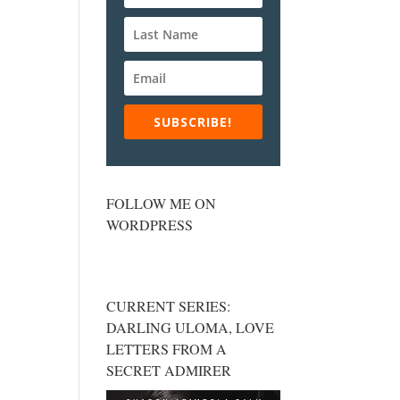
SUBSCRIBE!
FOLLOW ME ON
WORDPRESS
CURRENT SERIES:
DARLING ULOMA, LOVE
LETTERS FROM A
SECRET ADMIRER