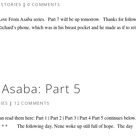
 STORIES
|
0 COMMENTS
ve From Asaba series. Part 7 will be up tomorrow. Thanks for follo
chard’s phone, which was in his breast pocket and he made as if to ret
Asaba: Part 5
IES
|
12 COMMENTS
n read them here: Part 1 | Part 2 | Part 3 | Part 4 Part 5 continues belo
* * * * The following day, Nene woke up still full of hope. The day