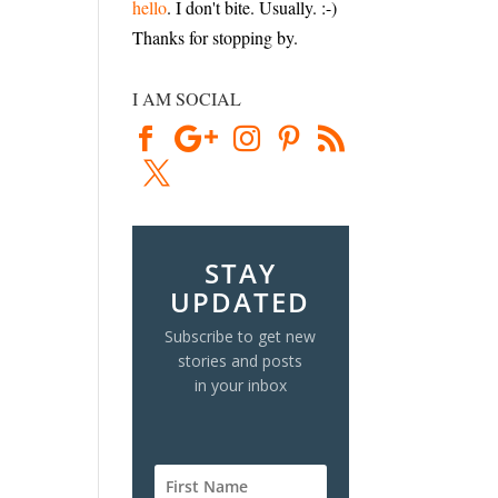
hello
. I don't bite. Usually. :-)
Thanks for stopping by.
I AM SOCIAL
STAY
UPDATED
Subscribe to get new
stories and posts
in your inbox