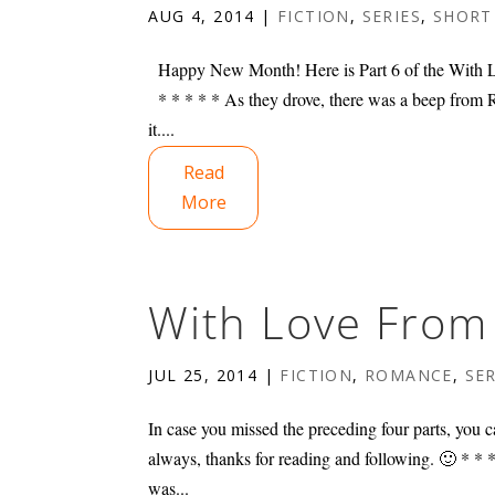
AUG 4, 2014
|
FICTION
,
SERIES
,
SHORT
Happy New Month! Here is Part 6 of the With Lo
* * * * * As they drove, there was a beep from Ri
it....
Read
More
With Love From 
JUL 25, 2014
|
FICTION
,
ROMANCE
,
SER
In case you missed the preceding four parts, you ca
always, thanks for reading and following. 🙂 * 
was...