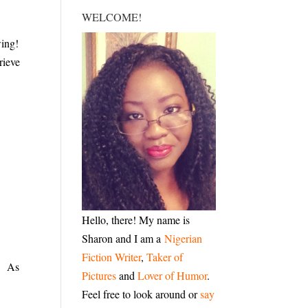
WELCOME!
wing!
rieve
Hello, there! My name is
Sharon and I am a
Nigerian
Fiction Writer
,
Taker of
w. As
Pictures
and
Lover of Humor
.
Feel free to look around or
say