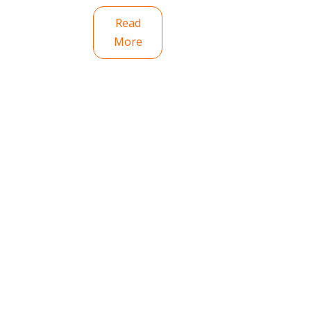
Read
More