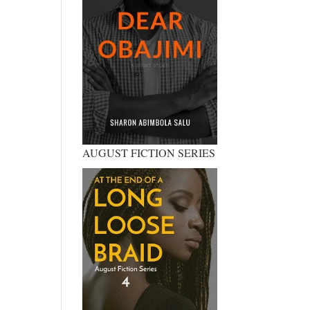
AUGUST FICTION SERIES