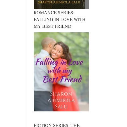
ROMANCE SERIES:
FALLING IN LOVE WITH
MY BEST FRIEND
FICTION SERIES: THE