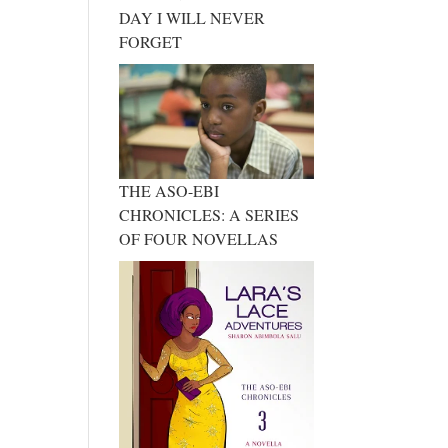
DAY I WILL NEVER
FORGET
THE ASO-EBI
CHRONICLES: A SERIES
OF FOUR NOVELLAS