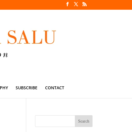
PHY
SUBSCRIBE
CONTACT