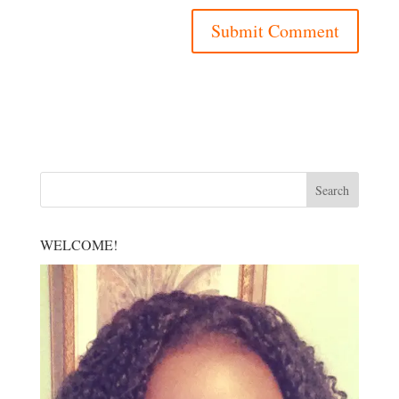
WELCOME!