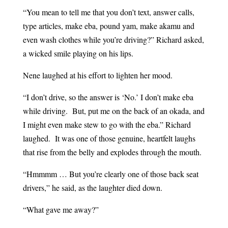
“You mean to tell me that you don’t text, answer calls,
type articles, make eba, pound yam, make akamu and
even wash clothes while you’re driving?” Richard asked,
a wicked smile playing on his lips.
Nene laughed at his effort to lighten her mood.
“I don’t drive, so the answer is ‘No.’ I don’t make eba
while driving. But, put me on the back of an okada, and
I might even make stew to go with the eba.” Richard
laughed. It was one of those genuine, heartfelt laughs
that rise from the belly and explodes through the mouth.
“Hmmmm … But you’re clearly one of those back seat
drivers,” he said, as the laughter died down.
“What gave me away?”