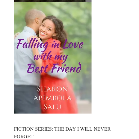
FICTION SERIES: THE DAY I WILL NEVER
FORGET