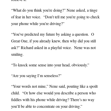
“What do you think you’re doing?” Nene asked, a tinge
of fear in her voice. “Don’t tell me you’re going to check
your phone while you’re driving?”
“You’ve predicted my future by asking a question. O
Great One, if you already knew, then why did you still
ask?” Richard asked in a playful voice. Nene was not
smiling.
“To knock some sense into your head, obviously.”
“Are you saying I’m senseless?”
“Your words not mine,” Nene said, pouting like a spoilt
child. “Or how else would you describe a person who
fiddles with his phone while driving? There’s no way
you’ll be able to concentrate on your driving.”