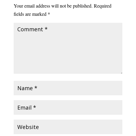
Your email address will not be published.
Required
fields are marked
*