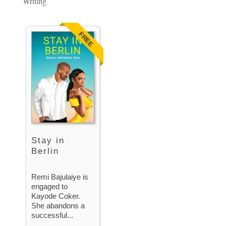
Writing
FREE
Stay in
Berlin
Remi Bajulaiye is
engaged to
Kayode Coker.
She abandons a
successful...