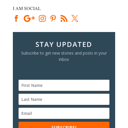
I AM SOCIAL
STAY UPDATED
Subscribe to get new stories and posts in your
inbox
SUBSCRIBE!