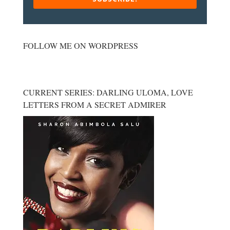
FOLLOW ME ON WORDPRESS
CURRENT SERIES: DARLING ULOMA, LOVE
LETTERS FROM A SECRET ADMIRER