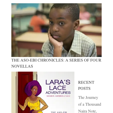
THE ASO-EBI CHRONICLES: A SERIES OF FOUR
NOVELLAS
RECENT
POSTS
The Journey
of a Thousand
Naira Note,