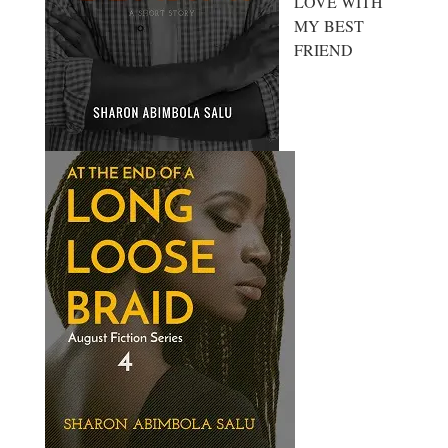
LOVE WITH
MY BEST
FRIEND