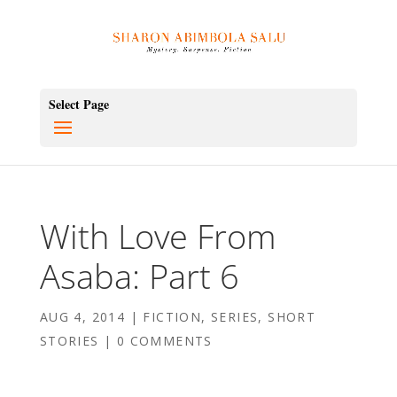
Select Page
With Love From
Asaba: Part 6
AUG 4, 2014
|
FICTION
,
SERIES
,
SHORT
STORIES
|
0 COMMENTS