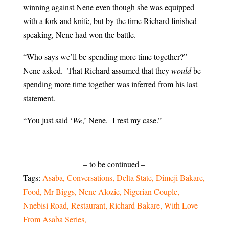
winning against Nene even though she was equipped
with a fork and knife, but by the time Richard finished
speaking, Nene had won the battle.
“Who says we’ll be spending more time together?”
Nene asked. That Richard assumed that they
would
be
spending more time together was inferred from his last
statement.
“You just said ‘
We
,’ Nene. I rest my case.”
– to be continued –
Tags:
Asaba
Conversations
Delta State
Dimeji Bakare
Food
Mr Biggs
Nene Alozie
Nigerian Couple
Nnebisi Road
Restaurant
Richard Bakare
With Love
From Asaba Series