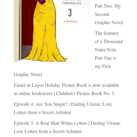
Part Two: My
Second
Graphic Novel
The Journey
of a Thousand
Naira Note,
Part One is
my First
Graphic Novel
Easter in Lagos Holiday Picture Book is now available
in online bookstores | Children’s Picture Book No. 5
Episode 4: Are You Single? | Darling Uloma: Love
Letters from a Secret Admirer
Episode 3: A Real Man Writes Letters | Darling Uloma:
Love Letters from a Secret Admirer