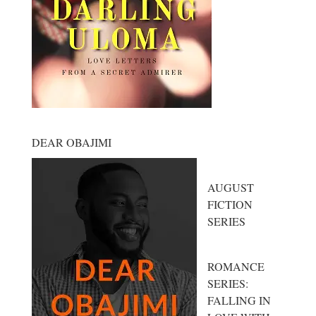
DEAR OBAJIMI
AUGUST
FICTION
SERIES
ROMANCE
SERIES:
FALLING IN