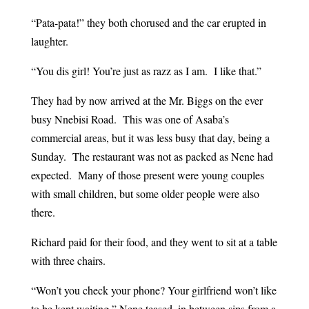
“Pata-pata!” they both chorused and the car erupted in
laughter.
“You dis girl! You’re just as razz as I am. I like that.”
They had by now arrived at the Mr. Biggs on the ever
busy Nnebisi Road. This was one of Asaba’s
commercial areas, but it was less busy that day, being a
Sunday. The restaurant was not as packed as Nene had
expected. Many of those present were young couples
with small children, but some older people were also
there.
Richard paid for their food, and they went to sit at a table
with three chairs.
“Won’t you check your phone? Your girlfriend won’t like
to be kept waiting,” Nene teased, in between sips from a