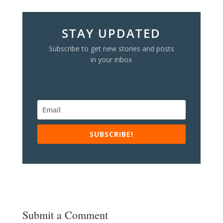
STAY UPDATED
Subscribe to get new stories and posts
in your inbox
SUBSCRIBE!
Submit a Comment