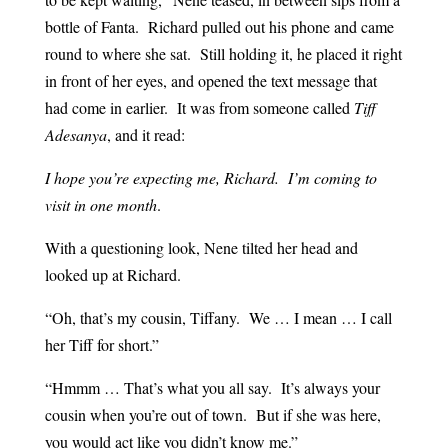
bottle of Fanta. Richard pulled out his phone and came
round to where she sat. Still holding it, he placed it right
in front of her eyes, and opened the text message that
had come in earlier. It was from someone called
Tiff
Adesanya
, and it read:
I hope you’re expecting me, Richard. I’m coming to
visit in one month
.
With a questioning look, Nene tilted her head and
looked up at Richard.
“Oh, that’s my cousin, Tiffany. We … I mean … I call
her Tiff for short.”
“Hmmm … That’s what you all say. It’s always your
cousin when you’re out of town. But if she was here,
you would act like you didn’t know me.”