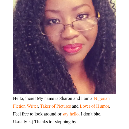
Hello, there! My name is Sharon and I am a
Nigerian
Fiction Writer
,
Taker of Pictures
and
Lover of Humor
.
Feel free to look around or
say hello
. I don't bite.
Usually. :-) Thanks for stopping by.