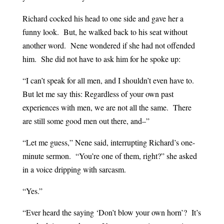
Richard cocked his head to one side and gave her a
funny look. But, he walked back to his seat without
another word. Nene wondered if she had not offended
him. She did not have to ask him for he spoke up:
“I can’t speak for all men, and I shouldn’t even have to.
But let me say this: Regardless of your own past
experiences with men, we are not all the same. There
are still some good men out there, and–”
“Let me guess,” Nene said, interrupting Richard’s one-
minute sermon. “You’re one of them, right?” she asked
in a voice dripping with sarcasm.
“Yes.”
“Ever heard the saying ‘Don’t blow your own horn’? It’s