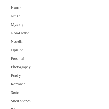
Humor
Music
Mystery
Non-Fiction
Novellas
Opinion
Personal
Photography
Poetry
Romance
Series
Short Stories