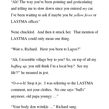
“Ah! The way you’ve been pointing and gesticulating
and telling me to slow down since you entered
my
car.
I’ve been waiting to ask if maybe you be
yellow fever
or
LASTMA officer.”
Nene chuckled. And then it struck her. That mention of
LASTMA could only mean one thing.
“Wait o, Richard. Have you been to Lagos?”
“Ah, I resemble village boy to you? So, on top of all my
baffing up
, you still think I’m a local boy? See my
life?!” he moaned in jest.
“O-o-o-h! Stop it jo. I was referring to the LASTMA
comment, not your clothes. No one says “baffs”
anymore, old papa youngy …”
“Your body don wrinkle …” Richard sang.