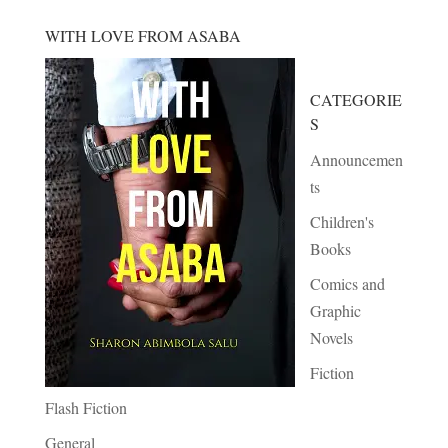
WITH LOVE FROM ASABA
CATEGORIE
S
Announcemen
ts
Children's
Books
Comics and
Graphic
Novels
Fiction
Flash Fiction
General