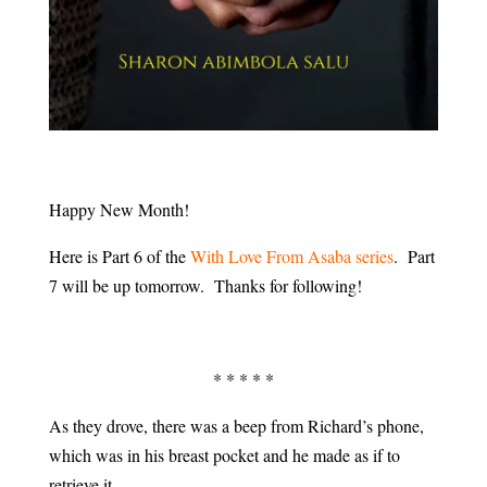
Happy New Month!
Here is Part 6 of the
With Love From Asaba series
. Part
7 will be up tomorrow. Thanks for following!
* * * * *
As they drove, there was a beep from Richard’s phone,
which was in his breast pocket and he made as if to
retrieve it.