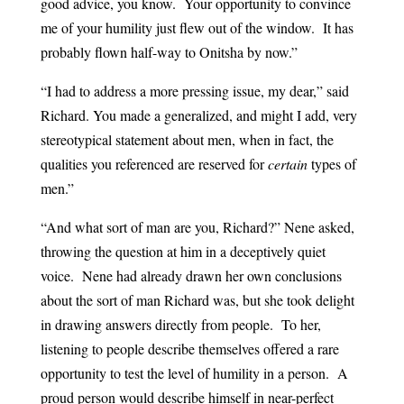
good advice, you know. Your opportunity to convince
me of your humility just flew out of the window. It has
probably flown half-way to Onitsha by now.”
“I had to address a more pressing issue, my dear,” said
Richard. You made a generalized, and might I add, very
stereotypical statement about men, when in fact, the
qualities you referenced are reserved for
certain
types of
men.”
“And what sort of man are you, Richard?” Nene asked,
throwing the question at him in a deceptively quiet
voice. Nene had already drawn her own conclusions
about the sort of man Richard was, but she took delight
in drawing answers directly from people. To her,
listening to people describe themselves offered a rare
opportunity to test the level of humility in a person. A
proud person would describe himself in near-perfect