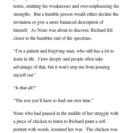
terms, omitting his weaknesses and over-emphasizing his
strengths. But a humble person would either decline the
invitation or give a more balanced description of
himself. As Nene was about to discover, Richard fell
closer to the humbler end of the spectrum.
“I’m a patient and forgiving man, who still has a lot to
learn in life. I love deeply and people often take
advantage of that, but it won’t stop me from pouring
myself out.”
“Is that all?”
“The rest you’ll have to find out over time.”
Nene who had paused in the middle of her struggle with
a piece of chicken to listen to Richard paint a self-
portrait with words, resumed her war. The chicken was