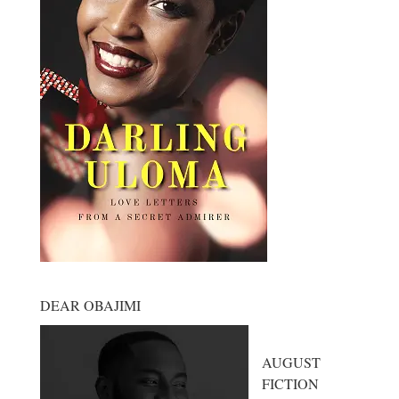
DEAR OBAJIMI
AUGUST
FICTION