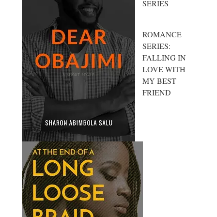
SERIES
ROMANCE
SERIES:
FALLING IN
LOVE WITH
MY BEST
FRIEND