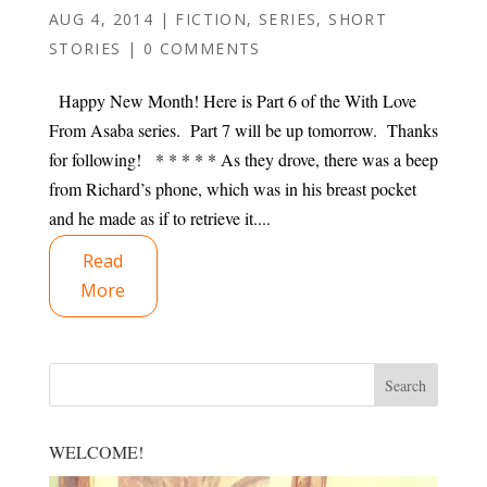
AUG 4, 2014
|
FICTION
,
SERIES
,
SHORT
STORIES
|
0 COMMENTS
Happy New Month! Here is Part 6 of the With Love
From Asaba series. Part 7 will be up tomorrow. Thanks
for following! * * * * * As they drove, there was a beep
from Richard’s phone, which was in his breast pocket
and he made as if to retrieve it....
Read
More
WELCOME!