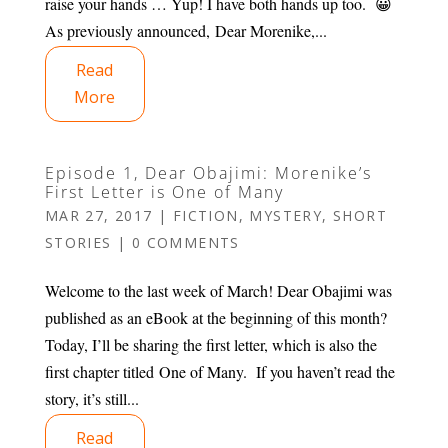
raise your hands … Yup! I have both hands up too. 😀
As previously announced, Dear Morenike,...
Read
More
Episode 1, Dear Obajimi: Morenike’s
First Letter is One of Many
MAR 27, 2017
|
FICTION
,
MYSTERY
,
SHORT
STORIES
|
0 COMMENTS
Welcome to the last week of March! Dear Obajimi was
published as an eBook at the beginning of this month?
Today, I’ll be sharing the first letter, which is also the
first chapter titled One of Many. If you haven’t read the
story, it’s still...
Read