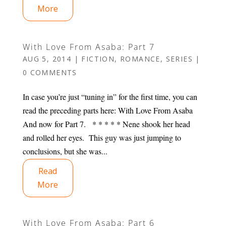
More
With Love From Asaba: Part 7
AUG 5, 2014
|
FICTION
,
ROMANCE
,
SERIES
|
0 COMMENTS
In case you’re just “tuning in” for the first time, you can
read the preceding parts here: With Love From Asaba
And now for Part 7. * * * * * Nene shook her head
and rolled her eyes. This guy was just jumping to
conclusions, but she was...
Read
More
With Love From Asaba: Part 6