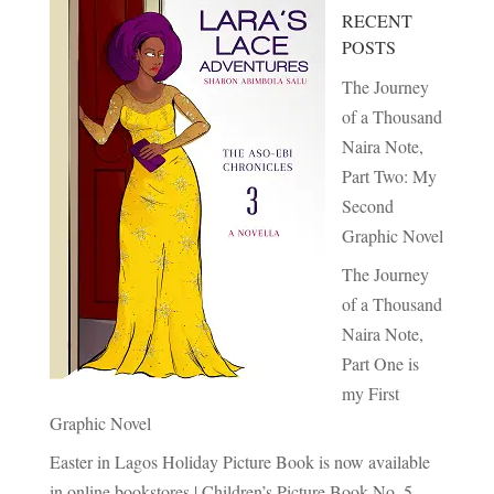
RECENT
POSTS
The Journey
of a Thousand
Naira Note,
Part Two: My
Second
Graphic Novel
The Journey
of a Thousand
Naira Note,
Part One is
my First
Graphic Novel
Easter in Lagos Holiday Picture Book is now available
in online bookstores | Children’s Picture Book No. 5