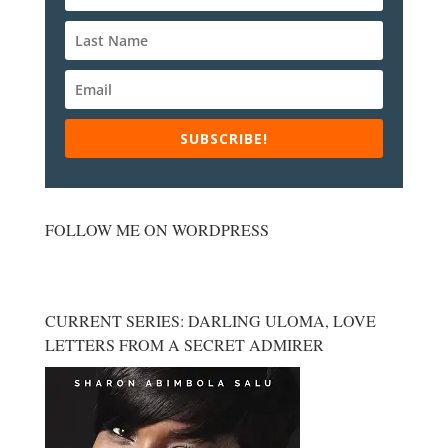
SUBSCRIBE!
FOLLOW ME ON WORDPRESS
CURRENT SERIES: DARLING ULOMA, LOVE
LETTERS FROM A SECRET ADMIRER