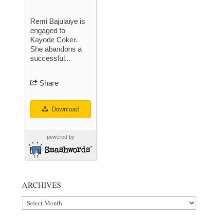
Remi Bajulaiye is
engaged to
Kayode Coker.
She abandons a
successful...
Share
Download
powered by
ARCHIVES
Archives