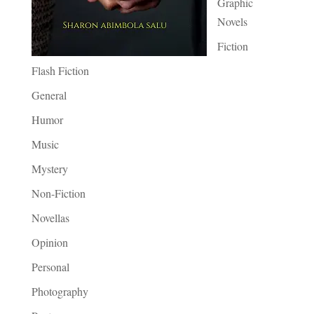
Graphic
Novels
Fiction
Flash Fiction
General
Humor
Music
Mystery
Non-Fiction
Novellas
Opinion
Personal
Photography