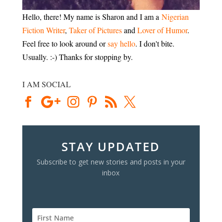
Hello, there! My name is Sharon and I am a
Nigerian
Fiction Writer
,
Taker of Pictures
and
Lover of Humor
.
Feel free to look around or
say hello
. I don't bite.
Usually. :-) Thanks for stopping by.
I AM SOCIAL
STAY UPDATED
Subscribe to get new stories and posts in your
inbox