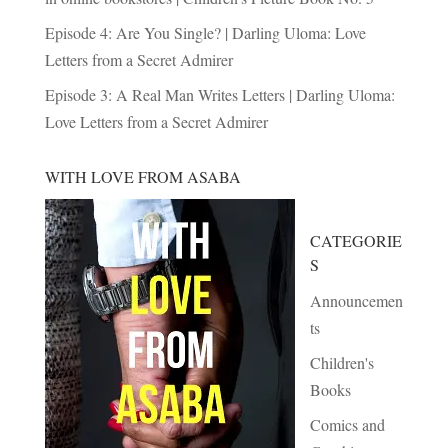
Episode 4: Are You Single? | Darling Uloma: Love
Letters from a Secret Admirer
Episode 3: A Real Man Writes Letters | Darling Uloma:
Love Letters from a Secret Admirer
WITH LOVE FROM ASABA
CATEGORIE
S
Announcemen
ts
Children's
Books
Comics and