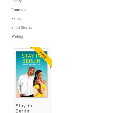
Poetry
Romance
Series
Short Stories
Writing
FREE
Stay in
Berlin