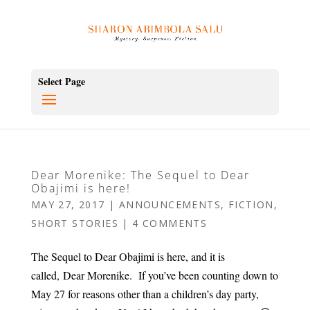
Select Page
Dear Morenike: The Sequel to Dear
Obajimi is here!
MAY 27, 2017
|
ANNOUNCEMENTS
,
FICTION
,
SHORT STORIES
|
4 COMMENTS
The Sequel to Dear Obajimi is here, and it is
called, Dear Morenike. If you’ve been counting down to
May 27 for reasons other than a children’s day party,