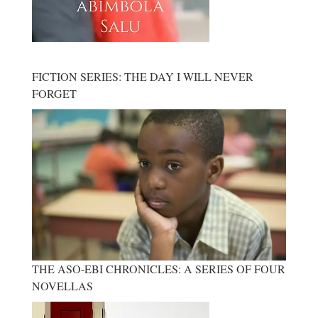
FICTION SERIES: THE DAY I WILL NEVER
FORGET
THE ASO-EBI CHRONICLES: A SERIES OF FOUR
NOVELLAS