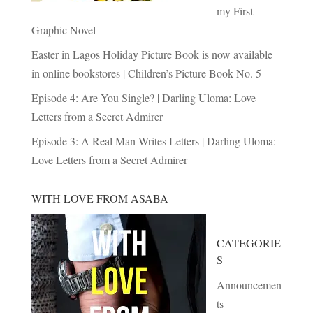
my First
Graphic Novel
Easter in Lagos Holiday Picture Book is now available
in online bookstores | Children’s Picture Book No. 5
Episode 4: Are You Single? | Darling Uloma: Love
Letters from a Secret Admirer
Episode 3: A Real Man Writes Letters | Darling Uloma:
Love Letters from a Secret Admirer
WITH LOVE FROM ASABA
CATEGORIE
S
Announcemen
ts