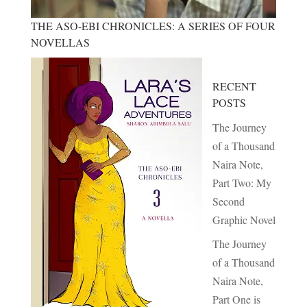
THE ASO-EBI CHRONICLES: A SERIES OF FOUR
NOVELLAS
RECENT
POSTS
The Journey
of a Thousand
Naira Note,
Part Two: My
Second
Graphic Novel
The Journey
of a Thousand
Naira Note,
Part One is