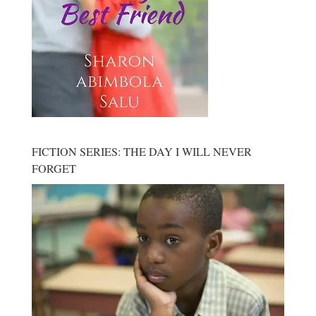
FICTION SERIES: THE DAY I WILL NEVER
FORGET