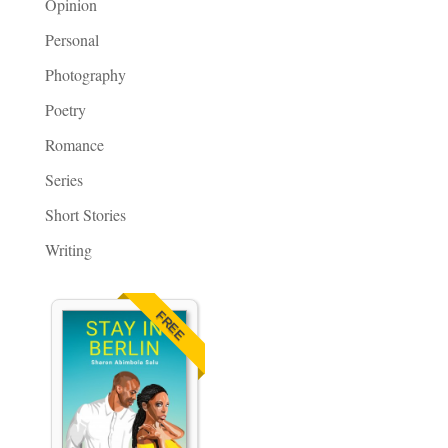
Opinion
Personal
Photography
Poetry
Romance
Series
Short Stories
Writing
FREE