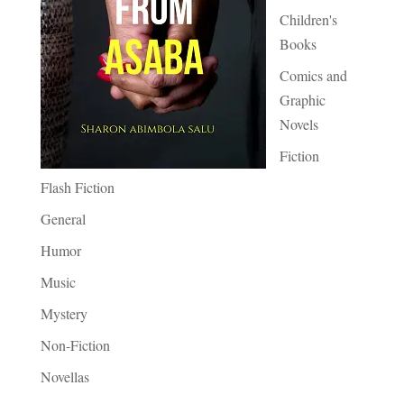
Children's
Books
Comics and
Graphic
Novels
Fiction
Flash Fiction
General
Humor
Music
Mystery
Non-Fiction
Novellas