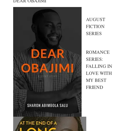
DEAR OBAJIMI
AUGUST
FICTION
SERIES
ROMANCE
SERIES:
FALLING IN
LOVE WITH
MY BEST
FRIEND