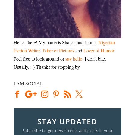
Hello, there! My name is Sharon and I am a
Nigerian
Fiction Writer
,
Taker of Pictures
and
Lover of Humor
.
Feel free to look around or
say hello
. I don't bite.
Usually. :-) Thanks for stopping by.
I AM SOCIAL
STAY UPDATED
Subscribe to get new stories and posts in your