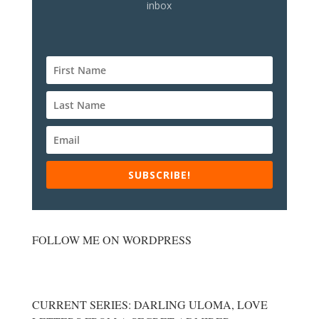
inbox
SUBSCRIBE!
FOLLOW ME ON WORDPRESS
CURRENT SERIES: DARLING ULOMA, LOVE