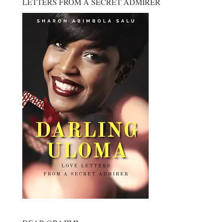
LETTERS FROM A SECRET ADMIRER