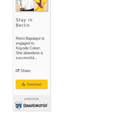
Stay in
Berlin
Remi Bajulaiye is
engaged to
Kayode Coker.
She abandons a
successful...
Share
Download
powered by