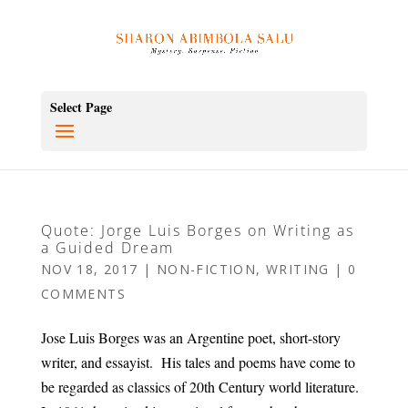
Select Page
Quote: Jorge Luis Borges on Writing as
a Guided Dream
NOV 18, 2017
|
NON-FICTION
,
WRITING
|
0
COMMENTS
Jose Luis Borges was an Argentine poet, short-story
writer, and essayist. His tales and poems have come to
be regarded as classics of 20th Century world literature.