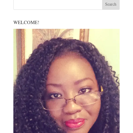
WELCOME!