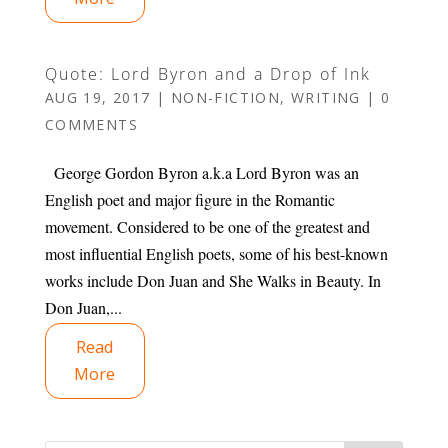
Quote: Lord Byron and a Drop of Ink
AUG 19, 2017
|
NON-FICTION
,
WRITING
|
0
COMMENTS
George Gordon Byron a.k.a Lord Byron was an
English poet and major figure in the Romantic
movement. Considered to be one of the greatest and
most influential English poets, some of his best-known
works include Don Juan and She Walks in Beauty. In
Don Juan,...
Read
More