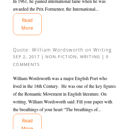
In 1961, he gained international fame when he was
awarded the Prix Formentor, the International...
Read
More
Quote: William Wordsworth on Writing
SEP 2, 2017
|
NON-FICTION
,
WRITING
|
0
COMMENTS
William Wordsworth was a major English Poet who
lived in the 18th Century. He was one of the key figures
of the Romantic Movement in English literature. On
writing, William Wordsworth said: Fill your paper with
the breathings of your heart “The breathings of...
Read
More