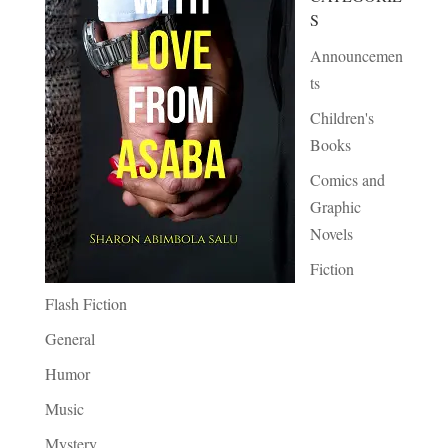
S
Announcemen
ts
Children's
Books
Comics and
Graphic
Novels
Fiction
Flash Fiction
General
Humor
Music
Mystery