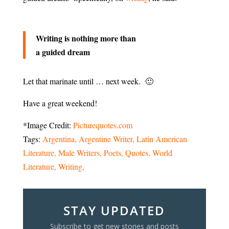
Writing is nothing more than
a guided dream
Let that marinate until … next week. 🙂
Have a great weekend!
*Image Credit:
Picturequotes.com
Tags:
Argentina
Argentine Writer
Latin American
Literature
Male Writers
Poets
Quotes
World
Literature
Writing
STAY UPDATED
Subscribe to get new stories and posts