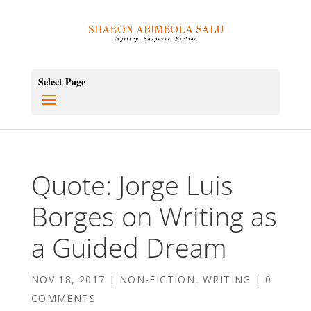
Select Page
Quote: Jorge Luis
Borges on Writing as
a Guided Dream
NOV 18, 2017
|
NON-FICTION
,
WRITING
|
0
COMMENTS