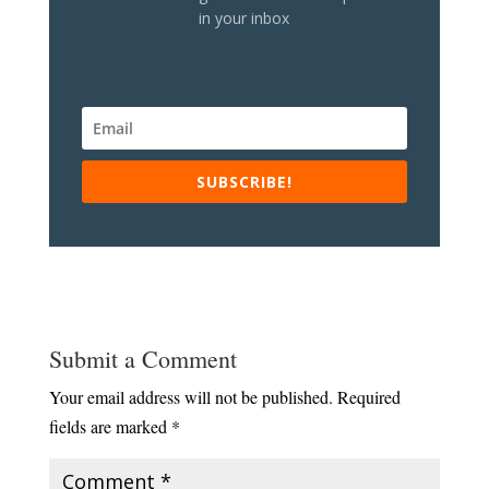
in your inbox
SUBSCRIBE!
Submit a Comment
Your email address will not be published.
Required
fields are marked
*