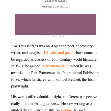
Jose Luis Borges was an Argentine poet, short-story
writer, and essayist.
His tales and poems
have come to
be regarded as classics of 20th Century world literature.
In 1961, he gained
international fame
when he was
awarded the Prix Formentor, the International Publishers
Prize, which he shared with Samuel Beckett, the Irish
playwright.
His words offer valuable insight, a different perspective
really, into the writing process. He saw writing as a
guided dream. Specifically, on
writing
, he said: