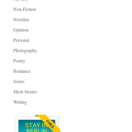
Non-Fiction
Novellas
Opinion
Personal
Photography
Poetry
Romance
Series
Short Stories
Writing
FREE