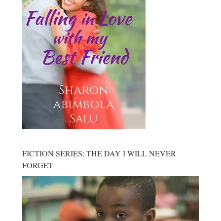
FICTION SERIES: THE DAY I WILL NEVER
FORGET