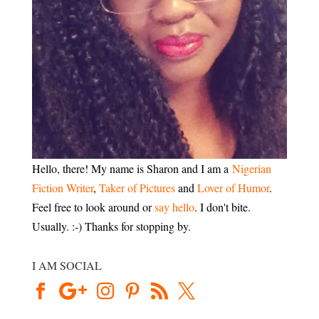
Hello, there! My name is Sharon and I am a
Nigerian
Fiction Writer
,
Taker of Pictures
and
Lover of Humor
.
Feel free to look around or
say hello
. I don't bite.
Usually. :-) Thanks for stopping by.
I AM SOCIAL