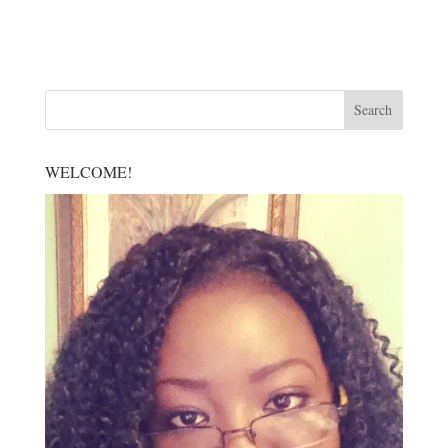
WELCOME!