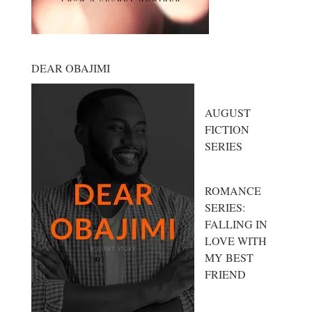
DEAR OBAJIMI
AUGUST
FICTION
SERIES
ROMANCE
SERIES:
FALLING IN
LOVE WITH
MY BEST
FRIEND