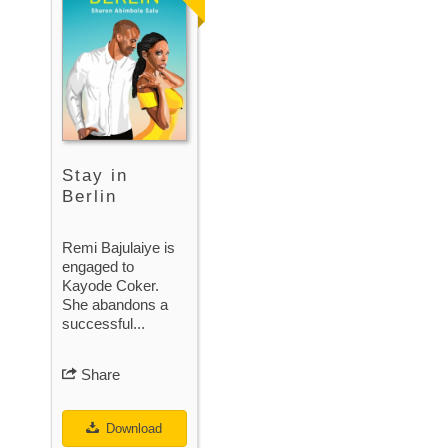
Stay in
Berlin
Remi Bajulaiye is
engaged to
Kayode Coker.
She abandons a
successful...
Share
Download