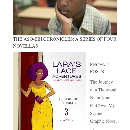
THE ASO-EBI CHRONICLES: A SERIES OF FOUR
NOVELLAS
RECENT
POSTS
The Journey
of a Thousand
Naira Note,
Part Two: My
Second
Graphic Novel