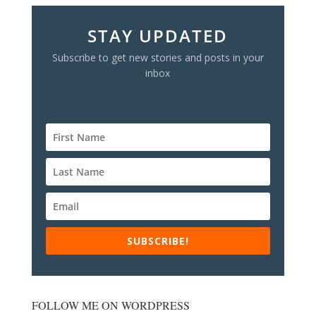
STAY UPDATED
Subscribe to get new stories and posts in your
inbox
SUBSCRIBE!
FOLLOW ME ON WORDPRESS