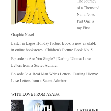
The Journey
of a Thousand
Naira Note,
Part One is
my First
Graphic Novel
Easter in Lagos Holiday Picture Book is now available
in online bookstores | Children’s Picture Book No. 5
Episode 4: Are You Single? | Darling Uloma: Love
Letters from a Secret Admirer
Episode 3: A Real Man Writes Letters | Darling Uloma:
Love Letters from a Secret Admirer
WITH LOVE FROM ASABA
CATEGORIE