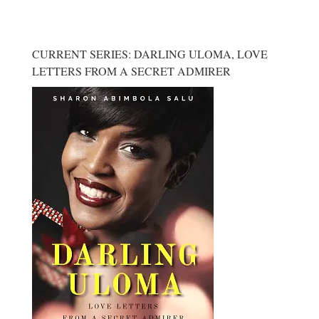
CURRENT SERIES: DARLING ULOMA, LOVE
LETTERS FROM A SECRET ADMIRER