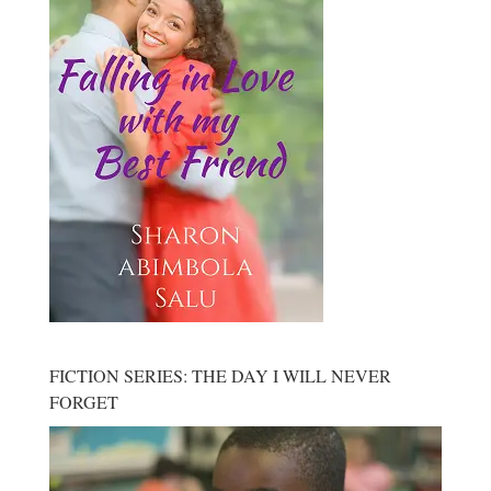
FICTION SERIES: THE DAY I WILL NEVER
FORGET