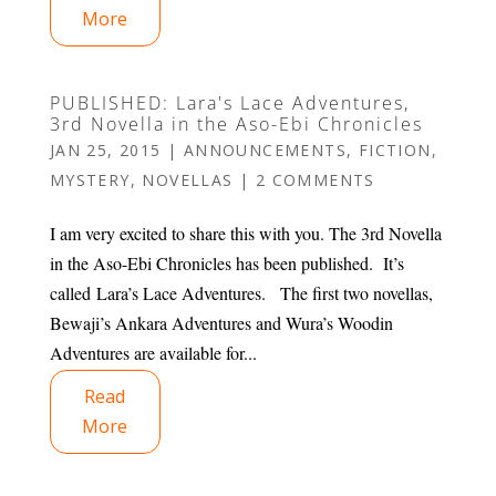
More
PUBLISHED: Lara's Lace Adventures,
3rd Novella in the Aso-Ebi Chronicles
JAN 25, 2015
|
ANNOUNCEMENTS
,
FICTION
,
MYSTERY
,
NOVELLAS
|
2 COMMENTS
I am very excited to share this with you. The 3rd Novella
in the Aso-Ebi Chronicles has been published. It’s
called Lara’s Lace Adventures. The first two novellas,
Bewaji’s Ankara Adventures and Wura’s Woodin
Adventures are available for...
Read
More