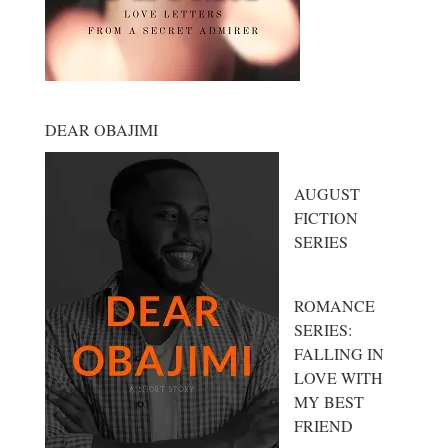
DEAR OBAJIMI
AUGUST
FICTION
SERIES
ROMANCE
SERIES:
FALLING IN
LOVE WITH
MY BEST
FRIEND