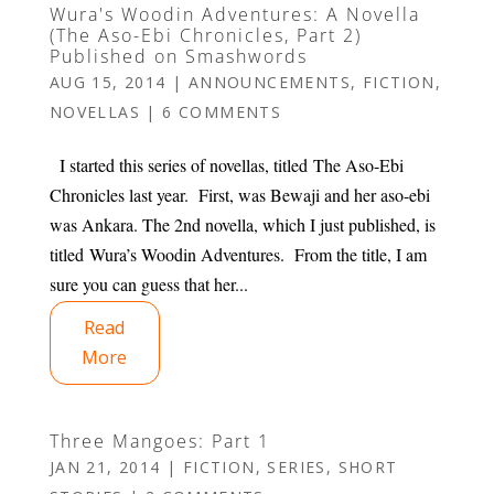
Wura's Woodin Adventures: A Novella
(The Aso-Ebi Chronicles, Part 2)
Published on Smashwords
AUG 15, 2014
|
ANNOUNCEMENTS
,
FICTION
,
NOVELLAS
|
6 COMMENTS
I started this series of novellas, titled The Aso-Ebi
Chronicles last year. First, was Bewaji and her aso-ebi
was Ankara. The 2nd novella, which I just published, is
titled Wura’s Woodin Adventures. From the title, I am
sure you can guess that her...
Read
More
Three Mangoes: Part 1
JAN 21, 2014
|
FICTION
,
SERIES
,
SHORT