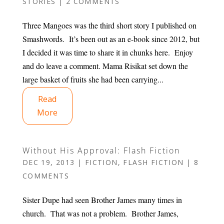
STORIES
|
2 COMMENTS
Three Mangoes was the third short story I published on
Smashwords. It’s been out as an e-book since 2012, but
I decided it was time to share it in chunks here. Enjoy
and do leave a comment. Mama Risikat set down the
large basket of fruits she had been carrying...
Read
More
Without His Approval: Flash Fiction
DEC 19, 2013
|
FICTION
,
FLASH FICTION
|
8
COMMENTS
Sister Dupe had seen Brother James many times in
church. That was not a problem. Brother James,