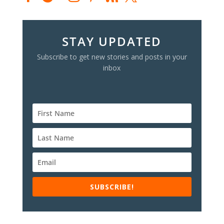
STAY UPDATED
Subscribe to get new stories and posts in your
inbox
SUBSCRIBE!