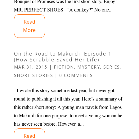
Bouquet of Promises was the first short story. Enjoy!
MR. PERFECT SHOES “A donkey?” No one...
Read
More
On the Road to Makurdi: Episode 1
(How Scrabble Saved Her Life)
MAR 31, 2015
|
FICTION
,
MYSTERY
,
SERIES
,
SHORT STORIES
|
0 COMMENTS
I wrote this story sometime last year, but never got
round to publishing it till this year. Here’s a summary of
this rather short story: A young man travels from Lagos
to Makurdi for one purpose: to meet a young woman he
has never seen before. However, a...
Read