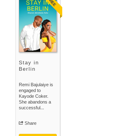
FREE
Stay in
Berlin
Remi Bajulaiye is
engaged to
Kayode Coker.
She abandons a
successful...
Share