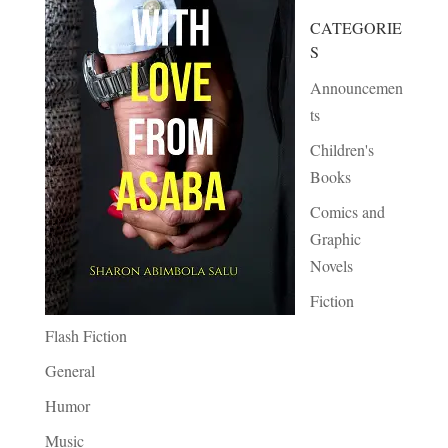
CATEGORIE
S
Announcemen
ts
Children's
Books
Comics and
Graphic
Novels
Fiction
Flash Fiction
General
Humor
Music