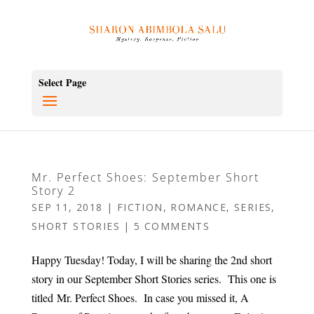
Select Page
Mr. Perfect Shoes: September Short
Story 2
SEP 11, 2018
|
FICTION
,
ROMANCE
,
SERIES
,
SHORT STORIES
|
5 COMMENTS
Happy Tuesday! Today, I will be sharing the 2nd short
story in our September Short Stories series. This one is
titled Mr. Perfect Shoes. In case you missed it, A