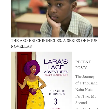
THE ASO-EBI CHRONICLES: A SERIES OF FOUR
NOVELLAS
RECENT
POSTS
The Journey
of a Thousand
Naira Note,
Part Two: My
Second