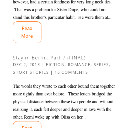
however, had a certain fondness for very long neck ties.
That was a problem for Sister Dupe, who could not
stand this brother’s particular habit. He wore them at...
Read
More
Stay in Berlin: Part 7 (FINAL)
DEC 2, 2013
|
FICTION
,
ROMANCE
,
SERIES
,
SHORT STORIES
|
16 COMMENTS
The words they wrote to each other bound them together
more tightly than ever before. These letters bridged the
physical distance between these two people and without
realizing it, each fell deeper and deeper in love with the
other. Remi woke up with Olisa on her...