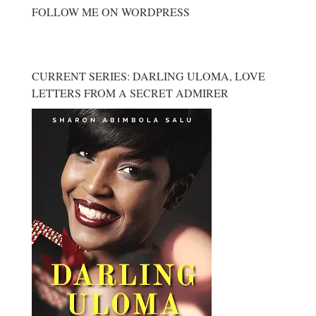
FOLLOW ME ON WORDPRESS
CURRENT SERIES: DARLING ULOMA, LOVE
LETTERS FROM A SECRET ADMIRER