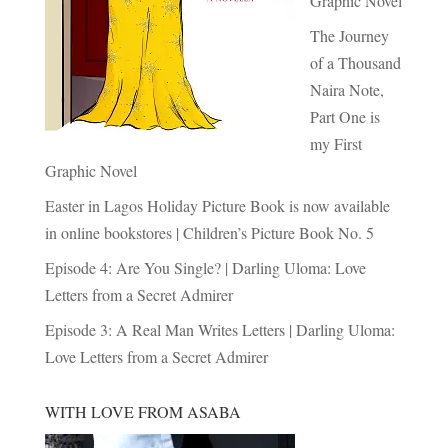
Graphic Novel
The Journey
of a Thousand
Naira Note,
Part One is
my First
Graphic Novel
Easter in Lagos Holiday Picture Book is now available
in online bookstores | Children’s Picture Book No. 5
Episode 4: Are You Single? | Darling Uloma: Love
Letters from a Secret Admirer
Episode 3: A Real Man Writes Letters | Darling Uloma:
Love Letters from a Secret Admirer
WITH LOVE FROM ASABA