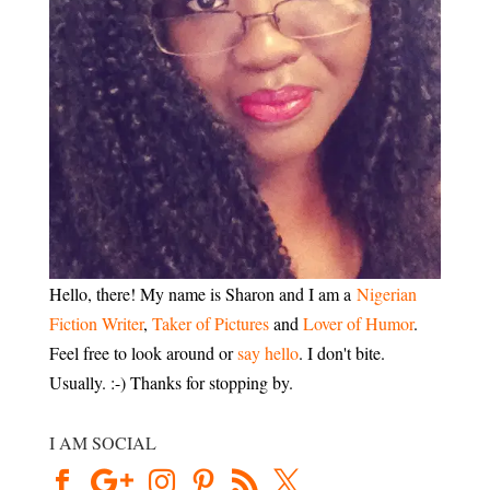
Hello, there! My name is Sharon and I am a
Nigerian
Fiction Writer
,
Taker of Pictures
and
Lover of Humor
.
Feel free to look around or
say hello
. I don't bite.
Usually. :-) Thanks for stopping by.
I AM SOCIAL