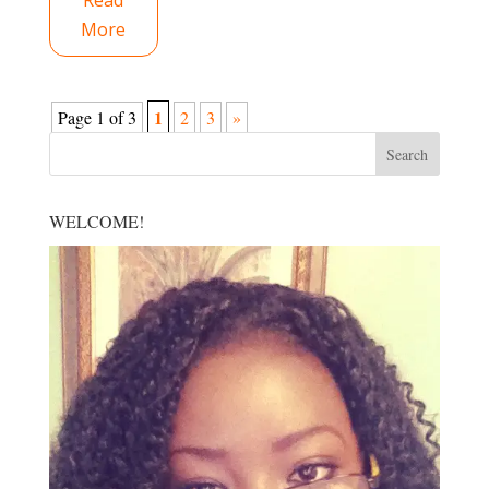
Read
More
1
Page 1 of 3
2
3
»
WELCOME!