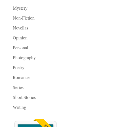
Mystery
Non-Fiction
Novellas
Opinion
Personal
Photography
Poetry
Romance
Series
Short Stories
Writing