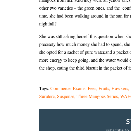
other two varieties – the green ones, and the ‘co
time, she had been walking around in the sun for
nightfall?
She was still asking herself this question when sh
precisely how much money she had to spend, she did
she opted for a sachet of pure water,and a packet o
more energy to keep going, and the water would q
the shop, eating the third biscuit in the packet of 
Tags:
Commerce
Exams
Fees
Fruits
Hawkers
Surulere
Suspense
Three Mangoes Series
WAE
S
Subscribe to 