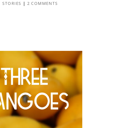
 STORIES
|
2 COMMENTS