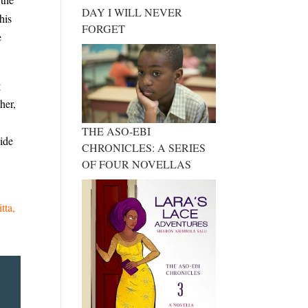
DAY I WILL NEVER
his
FORGET
e
g
her,
THE ASO-EBI
side
CHRONICLES: A SERIES
OF FOUR NOVELLAS
itta