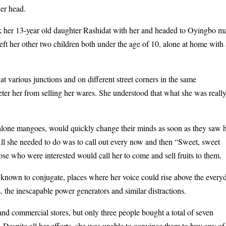
her head.
ok her 13-year old daughter Rashidat with her and headed to Oyingbo m
left her other two children both under the age of 10, alone at home with
 at various junctions and on different street corners in the same
ter her from selling her wares. She understood that what she was reall
t alone mangoes, would quickly change their minds as soon as they saw 
All she needed to do was to call out every now and then “Sweet, sweet
 who were interested would call her to come and sell fruits to them.
known to conjugate, places where her voice could rise above the every
, the inescapable power generators and similar distractions.
and commercial stores, but only three people bought a total of seven
Despite all her efforts, she was unable to convince them to buy any of