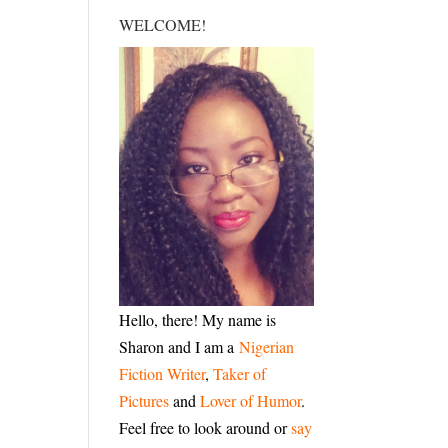
WELCOME!
Hello, there! My name is
Sharon and I am a
Nigerian
Fiction Writer
,
Taker of
Pictures
and
Lover of Humor
.
Feel free to look around or
say