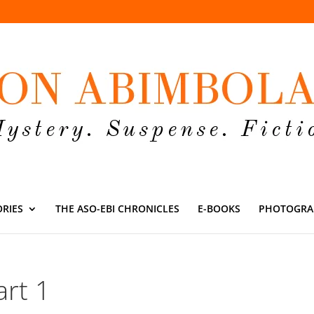
ORIES
THE ASO-EBI CHRONICLES
E-BOOKS
PHOTOGRA
rt 1