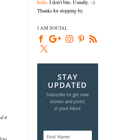
hello
. I don't bite. Usually. :-)
Thanks for stopping by.
I AM SOCIAL
STAY
UPDATED
Subscribe to get new
stories and posts
in your inbox
d it
d to