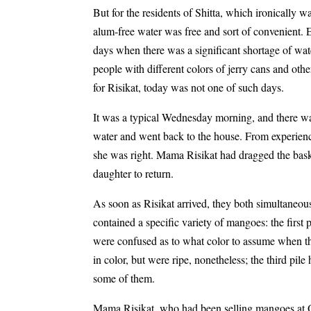
But for the residents of Shitta, which ironically
alum-free water was free and sort of convenient. 
days when there was a significant shortage of wat
people with different colors of jerry cans and oth
for Risikat, today was not one of such days.
It was a typical Wednesday morning, and there was
water and went back to the house. From experienc
she was right. Mama Risikat had dragged the bask
daughter to return.
As soon as Risikat arrived, they both simultaneous
contained a specific variety of mangoes: the first
were confused as to what color to assume when t
in color, but were ripe, nonetheless; the third pil
some of them.
Mama Risikat, who had been selling mangoes at Oy