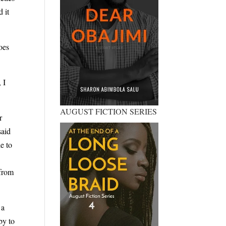
 it
oes
 I
AUGUST FICTION SERIES
r
said
e to
 from
 a
by to