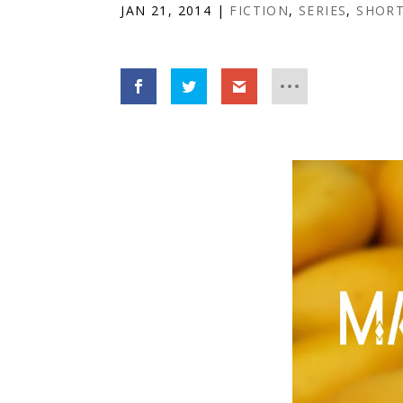
JAN 21, 2014
|
FICTION
,
SERIES
,
SHORT