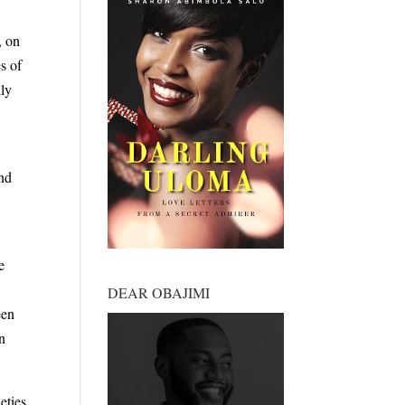
, on
s of
ily
And
e
DEAR OBAJIMI
een
on
eties