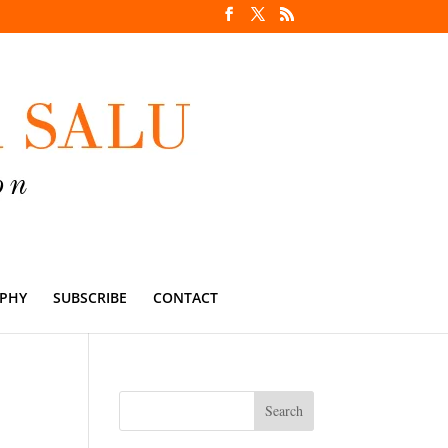
PHY
SUBSCRIBE
CONTACT