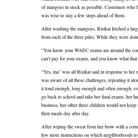
of mangoes in stock as possible. Customers who h
was wise to stay a few steps ahead of them.
After washing the mangoes, Risikat fetched a larg
from each of the three piles. While they were doin
“You know your WAEC exams are around the corner
can’t pay for your exams, and you know what tha
“Yes, ma” was all Risikat said in response to he
was aware of all these challenges, repeating it al
it loud enough, long enough and often enough, ev
go back to school and take her final exams, her 
business, her other three children would not keep
their meals day after day.
After wiping the sweat from her brow with a cor
few more instructions on which neighborhoods to vi