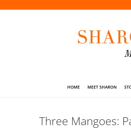
HOME
MEET SHARON
ST
Three Mangoes: Pa