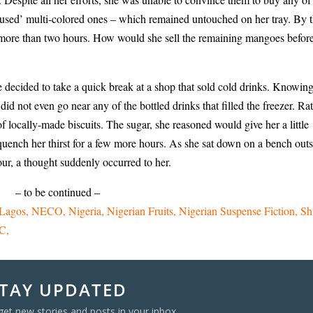
nfused’ multi-colored ones – which remained untouched on her tray. By t
 more than two hours. How would she sell the remaining mangoes befor
e decided to take a quick break at a shop that sold cold drinks. Knowin
 not even go near any of the bottled drinks that filled the freezer. Rat
f locally-made biscuits. The sugar, she reasoned would give her a little
uench her thirst for a few more hours. As she sat down on a bench out
four, a thought suddenly occurred to her.
– to be continued –
Lagos
NECO
Nigeria
Nigerian Fruits
Nigerian Suspense Fiction
Sh
C
TAY UPDATED
get new stories and posts in your inbox