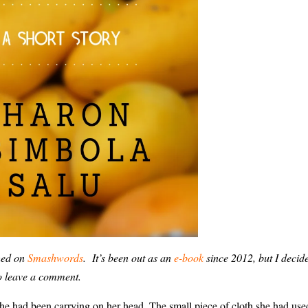
hed on
Smashwords
. It’s been out as an
e-book
since 2012, but I decide
do leave a comment.
she had been carrying on her head. The small piece of cloth she had use