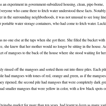
 was an experiment in government-subsidized housing, clean, pipe-borne,
Everyone who came there to fetch water understood these facts. Notably
er in the surrounding neighborhoods, it was not unusual to see long line
er portable water storage containers, who had come to fetch water. Luck
 no one else at the taps when she got there. She filled the bucket with
e, she knew that her mother would no longer be sitting in the house. 
et of mangoes to the back of the house where she stood waiting for her
ly rinsed off the mangoes and sorted them out into three piles. Each pil
 pile had mangoes with tones of red, orange and green, as if the mangoes
hey ripened; the second pile had mangoes that were completely dark gr
e had smaller mangoes that were yellow in color, with a few black spots 
ingbo market for more than ten years, had learnt to keep as many vari