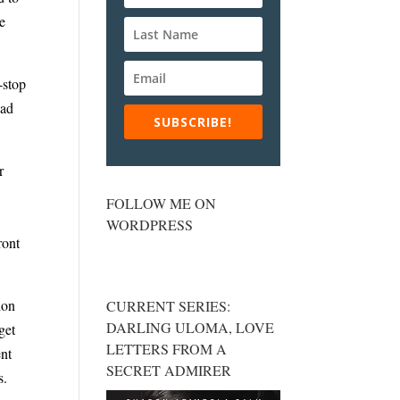
he
-stop
ead
SUBSCRIBE!
r
FOLLOW ME ON
WORDPRESS
ront
ion
CURRENT SERIES:
DARLING ULOMA, LOVE
get
LETTERS FROM A
ent
SECRET ADMIRER
s.