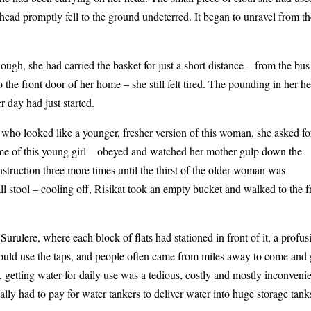
 head promptly fell to the ground undeterred. It began to unravel from t
ough, she had carried the basket for just a short distance – from the bus
 the front door of her home – she still felt tired. The pounding in her h
r day had just started.
n, who looked like a younger, fresher version of this woman, she asked fo
name of this young girl – obeyed and watched her mother gulp down the
instruction three more times until the thirst of the older woman was
l stool – cooling off, Risikat took an empty bucket and walked to the f
urulere, where each block of flats had stationed in front of it, a profus
could use the taps, and people often came from miles away to come and 
, getting water for daily use was a tedious, costly and mostly inconveni
lly had to pay for water tankers to deliver water into huge storage tank