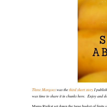
Three Mangoes
was the
third short story
I publis
was time to share it in chunks here. Enjoy and 
Mama Risikat set down the large basket of fruits 