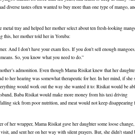
ad diverse tastes often wanted to buy more than one type of mango, and
e metal tray and helped her mother select about ten fresh-looking mang
g this, her mother told her in Yoruba:
. And I don’t have your exam fees. If you don’t sell enough mangoes,
t means. So, you know what you need to do.”
r mother’s admonition. Even though Mama Risikat knew that her daughte
oud to her hearing was somewhat therapeutic for her. In her mind, if she 
erything would work out the way she wanted it to: Risikat would be abl
husband, Baba Risikat would make more money from his taxi driving
 falling sick from poor nutrition, and meat would not keep disappearing
ner of her wrapper, Mama Risikat gave her daughter some loose change,
sit, and sent her on her way with silent prayers. But, she didn’t stand 