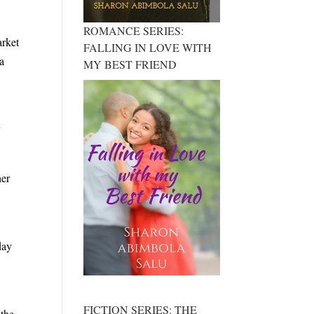
ROMANCE SERIES:
arket
FALLING IN LOVE WITH
 a
MY BEST FRIEND
y
her
day
FICTION SERIES: THE
 the