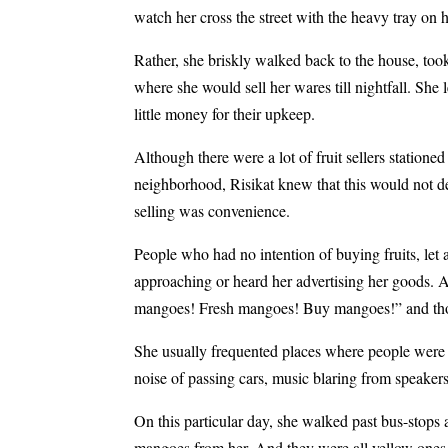
watch her cross the street with the heavy tray on 
Rather, she briskly walked back to the house, to
where she would sell her wares till nightfall. She 
little money for their upkeep.
Although there were a lot of fruit sellers stationed
neighborhood, Risikat knew that this would not de
selling was convenience.
People who had no intention of buying fruits, le
approaching or heard her advertising her goods. 
mangoes! Fresh mangoes! Buy mangoes!” and those
She usually frequented places where people were 
noise of passing cars, music blaring from speakers
On this particular day, she walked past bus-stops 
mangoes from her. And they were all yellow ones. 