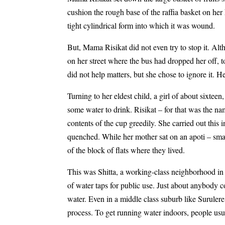
cushion the rough base of the raffia basket on her
tight cylindrical form into which it was wound.
But, Mama Risikat did not even try to stop it. Alth
on her street where the bus had dropped her off, to
did not help matters, but she chose to ignore it. He
Turning to her eldest child, a girl of about sixtee
some water to drink. Risikat – for that was the 
contents of the cup greedily. She carried out this 
quenched. While her mother sat on an apoti – smal
of the block of flats where they lived.
This was Shitta, a working-class neighborhood in S
of water taps for public use. Just about anybody 
water. Even in a middle class suburb like Surulere
process. To get running water indoors, people usua